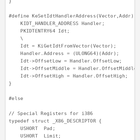
}

#define KeSetIdtHandlerAddress(Vector,Addr) { 
    KIDT_HANDLER_ADDRESS Handler;             
    PKIDTENTRY64 Idt;                         
    \

    Idt = KiGetIdtFromVector(Vector);         
    Handler.Address = (ULONG64)(Addr);        
    Idt->OffsetLow = Handler.OffsetLow;       
    Idt->OffsetMiddle = Handler.OffsetMiddle; 
    Idt->OffsetHigh = Handler.OffsetHigh;     
}

#else 

// Special Registers for i386

typedef struct _X86_DESCRIPTOR {

    USHORT  Pad;

    USHORT  Limit;
