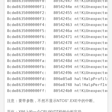
注意：要带参数，不然不显示NTOS*.EXE中的中断。
至此：X86上的一个CPU的IDT样例分析完毕。