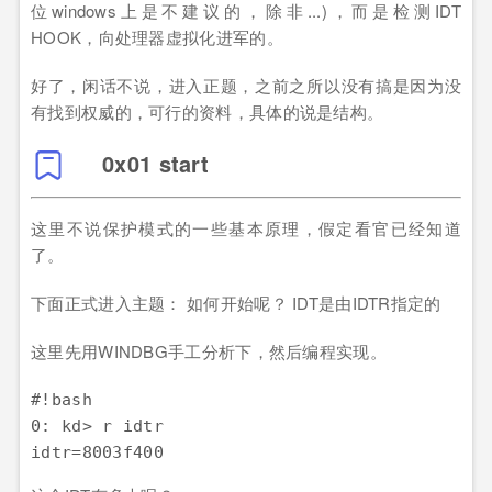
位windows上是不建议的，除非...)，而是检测IDT
HOOK，向处理器虚拟化进军的。
好了，闲话不说，进入正题，之前之所以没有搞是因为没
有找到权威的，可行的资料，具体的说是结构。
0x01 start
这里不说保护模式的一些基本原理，假定看官已经知道
了。
下面正式进入主题： 如何开始呢？ IDT是由IDTR指定的
这里先用WINDBG手工分析下，然后编程实现。
#!bash

0: kd> r idtr 
