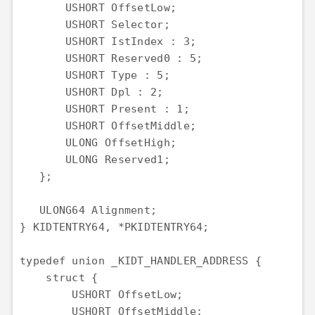
       USHORT OffsetLow;

       USHORT Selector;

       USHORT IstIndex : 3;

       USHORT Reserved0 : 5;

       USHORT Type : 5;

       USHORT Dpl : 2;

       USHORT Present : 1;

       USHORT OffsetMiddle;

       ULONG OffsetHigh;

       ULONG Reserved1;

   };

   ULONG64 Alignment;

} KIDTENTRY64, *PKIDTENTRY64;

typedef union _KIDT_HANDLER_ADDRESS {

    struct {

        USHORT OffsetLow;

        USHORT OffsetMiddle;
