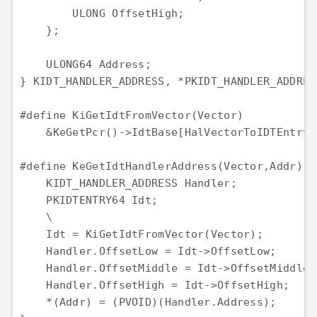
        ULONG OffsetHigh;

    };

    ULONG64 Address;

} KIDT_HANDLER_ADDRESS, *PKIDT_HANDLER_ADDRESS
#define KiGetIdtFromVector(Vector)            
    &KeGetPcr()->IdtBase[HalVectorToIDTEntry(V
#define KeGetIdtHandlerAddress(Vector,Addr) { 
    KIDT_HANDLER_ADDRESS Handler;             
    PKIDTENTRY64 Idt;                         
    \

    Idt = KiGetIdtFromVector(Vector);         
    Handler.OffsetLow = Idt->OffsetLow;       
    Handler.OffsetMiddle = Idt->OffsetMiddle; 
    Handler.OffsetHigh = Idt->OffsetHigh;     
    *(Addr) = (PVOID)(Handler.Address);       