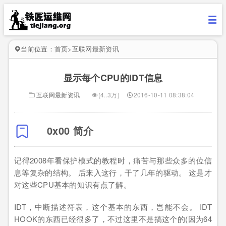
当前位置：
首页
>
互联网最新资讯
显示每个CPU的IDT信息
互联网最新资讯
(4..3万)
2016-10-11 08:38:04
0x00 简介
记得2008年看保护模式的教程时，痛苦与那些众多的位信
息等复杂的结构。 后来入这行，干了几年的驱动。 这是才
对这些CPU基本的知识有点了解。
IDT，中断描述符表，这个基本的东西，岂能不会。 IDT
HOOK的东西已经很多了，不过这里不是搞这个的(因为64