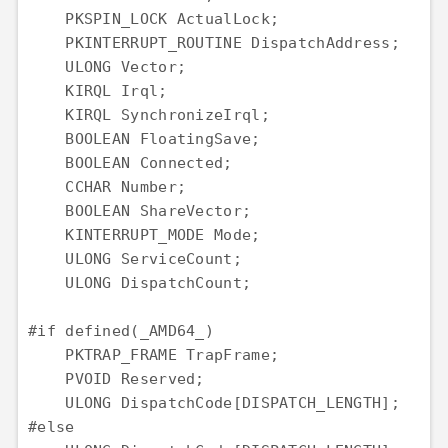
    PKSPIN_LOCK ActualLock;

    PKINTERRUPT_ROUTINE DispatchAddress;

    ULONG Vector;

    KIRQL Irql;

    KIRQL SynchronizeIrql;

    BOOLEAN FloatingSave;

    BOOLEAN Connected;

    CCHAR Number;

    BOOLEAN ShareVector;

    KINTERRUPT_MODE Mode;

    ULONG ServiceCount;

    ULONG DispatchCount;

#if defined(_AMD64_)

    PKTRAP_FRAME TrapFrame;

    PVOID Reserved;

    ULONG DispatchCode[DISPATCH_LENGTH];

#else
