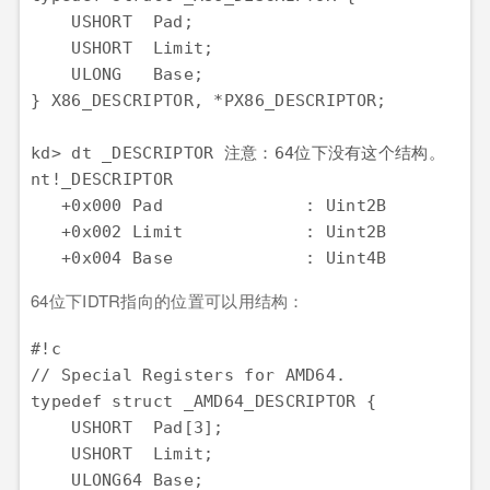
    USHORT  Pad;

    USHORT  Limit;

    ULONG   Base;

} X86_DESCRIPTOR, *PX86_DESCRIPTOR;

kd> dt _DESCRIPTOR 注意：64位下没有这个结构。

nt!_DESCRIPTOR

   +0x000 Pad              : Uint2B

   +0x002 Limit            : Uint2B

64位下IDTR指向的位置可以用结构：
#!c

// Special Registers for AMD64.

typedef struct _AMD64_DESCRIPTOR {

    USHORT  Pad[3];

    USHORT  Limit;

    ULONG64 Base;
