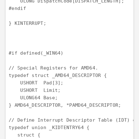
    ULONG DispatchCode[DISPATCH_LENGTH];

#endif

} KINTERRUPT;

#if defined(_WIN64)

// Special Registers for AMD64.

typedef struct _AMD64_DESCRIPTOR {

    USHORT  Pad[3];

    USHORT  Limit;

    ULONG64 Base;

} AMD64_DESCRIPTOR, *PAMD64_DESCRIPTOR;

// Define Interrupt Descriptor Table (IDT) en
typedef union _KIDTENTRY64 {

   struct {
