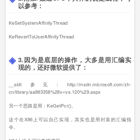
以参考：
KeSetSystemAffinityThread
KeRevertToUserAffinityThread
3.因为是底层的操作，大多是用汇编实
现的，还好微软提供了：
__sidt 参见：http://msdn.microsoft.com/zh-
cn/library/aa983358%28v=vs.120%29.aspx
另一个思路是用：KeGetPcr()。
这个在X86上可以自己实现，其实也是用封装的汇编指
令。