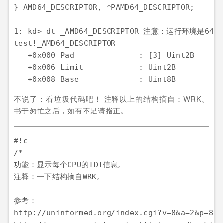
} AMD64_DESCRIPTOR, *PAMD64_DESCRIPTOR;

1: kd> dt _AMD64_DESCRIPTOR 注意：运行环境是64位
test!_AMD64_DESCRIPTOR

   +0x000 Pad              : [3] Uint2B

   +0x006 Limit            : Uint2B

不说了：看垃圾代码吧！ 注释以上的结构摘自：WRK。
书于匆忙之后，如有不足请指正。
#!c

/*

功能：显示每个CPU的IDT信息。

注释：一下结构摘自WRK。

参考：

http://uninformed.org/index.cgi?v=8&a=2&p=8
