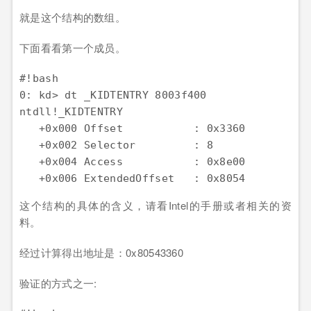
就是这个结构的数组。
下面看看第一个成员。
#!bash

0: kd> dt _KIDTENTRY 8003f400

ntdll!_KIDTENTRY

   +0x000 Offset           : 0x3360

   +0x002 Selector         : 8

   +0x004 Access           : 0x8e00

这个结构的具体的含义，请看Intel的手册或者相关的资
料。
经过计算得出地址是：0x80543360
验证的方式之一: