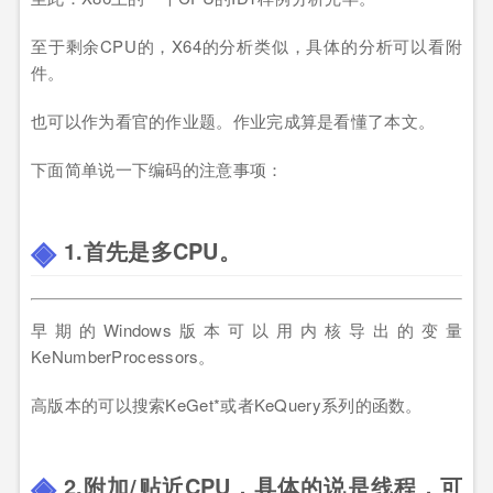
至于剩余CPU的，X64的分析类似，具体的分析可以看附
件。
也可以作为看官的作业题。作业完成算是看懂了本文。
下面简单说一下编码的注意事项：
1.首先是多CPU。
早期的Windows版本可以用内核导出的变量
KeNumberProcessors。
高版本的可以搜索KeGet*或者KeQuery系列的函数。
2.附加/贴近CPU，具体的说是线程，可