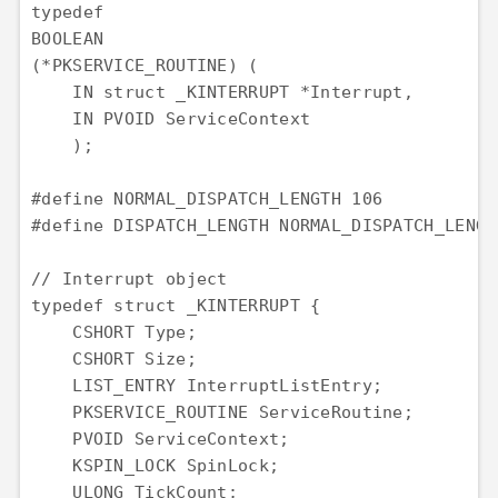
typedef

BOOLEAN

(*PKSERVICE_ROUTINE) (

    IN struct _KINTERRUPT *Interrupt,

    IN PVOID ServiceContext

    );

#define NORMAL_DISPATCH_LENGTH 106           
#define DISPATCH_LENGTH NORMAL_DISPATCH_LENGT
// Interrupt object

typedef struct _KINTERRUPT {

    CSHORT Type;

    CSHORT Size;

    LIST_ENTRY InterruptListEntry;

    PKSERVICE_ROUTINE ServiceRoutine;

    PVOID ServiceContext;

    KSPIN_LOCK SpinLock;

    ULONG TickCount;
