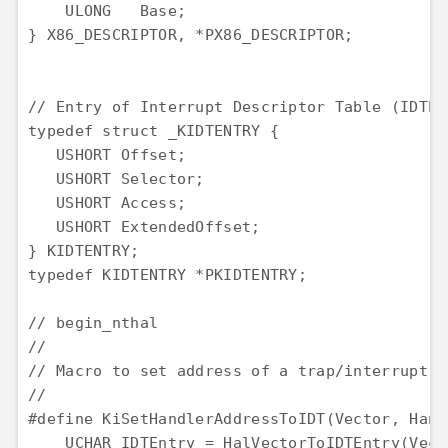
    ULONG   Base;

} X86_DESCRIPTOR, *PX86_DESCRIPTOR;

// Entry of Interrupt Descriptor Table (IDTENT
typedef struct _KIDTENTRY {

   USHORT Offset;

   USHORT Selector;

   USHORT Access;

   USHORT ExtendedOffset;

} KIDTENTRY;

typedef KIDTENTRY *PKIDTENTRY;

// begin_nthal

//

// Macro to set address of a trap/interrupt h
//

#define KiSetHandlerAddressToIDT(Vector, Hand
    UCHAR IDTEntry = HalVectorToIDTEntry(Vecto