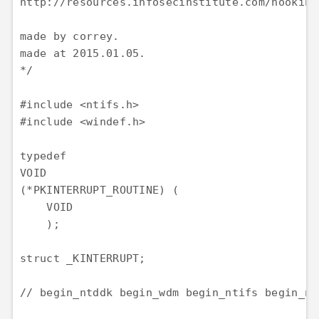
http://resources.infosecinstitute.com/hooking-
made by correy.

made at 2015.01.05.

*/

#include <ntifs.h>

#include <windef.h>

typedef

VOID

(*PKINTERRUPT_ROUTINE) (

    VOID

    );

struct _KINTERRUPT;

// begin_ntddk begin_wdm begin_ntifs begin_nto