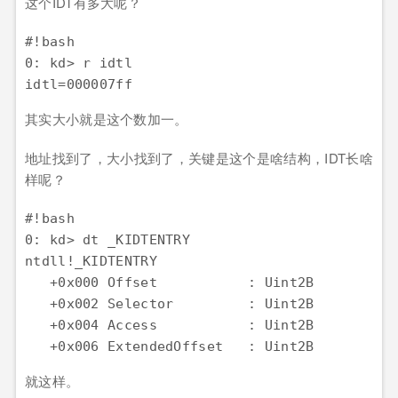
这个IDT有多大呢？
#!bash

0: kd> r idtl

其实大小就是这个数加一。
地址找到了，大小找到了，关键是这个是啥结构，IDT长啥
样呢？
#!bash

0: kd> dt _KIDTENTRY

ntdll!_KIDTENTRY

   +0x000 Offset           : Uint2B

   +0x002 Selector         : Uint2B

   +0x004 Access           : Uint2B

就这样。