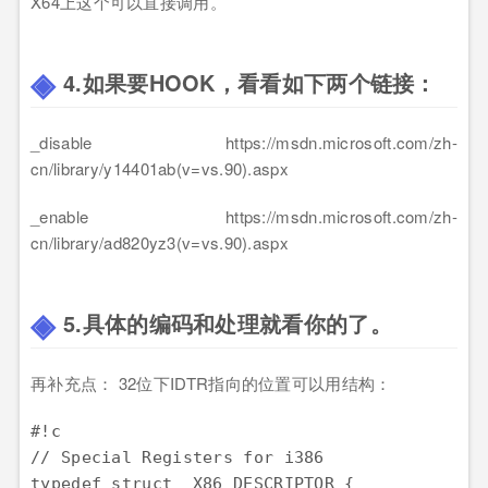
X64上这个可以直接调用。
4.如果要HOOK，看看如下两个链接：
_disable https://msdn.microsoft.com/zh-
cn/library/y14401ab(v=vs.90).aspx
_enable https://msdn.microsoft.com/zh-
cn/library/ad820yz3(v=vs.90).aspx
5.具体的编码和处理就看你的了。
再补充点： 32位下IDTR指向的位置可以用结构：
#!c

// Special Registers for i386

typedef struct _X86_DESCRIPTOR {
