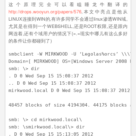
这个原理完全可以看瞌睡龙牛翻译的
http://drops.wooyun.org/papers/576
,本文中亮点是他从
LINUX连接到WIN的,有许多同学不会通过linux渗透WIN域,
尤其是在得到一个WEBSHELL,还是ROOT权限,还是跟内
网连着,还有个域用户的情况下(=.=现实中哪儿有这么多好
的条件让你都碰到了)
smbclient -W MIRKWOOD -U ‘Legolas%orcs’ \\
Domain=[ MIRKWOOD] OS=[Windows Server 2008 R2
smb: \> dir 

. D 0 Wed Sep 15 15:08:37 2012

.. D 0 Wed Sep 15 15:08:37 2012 

mirkwood.local D 0 Wed Sep 15 15:08:37 2012

48457 blocks of size 4194304. 44175 blocks ava
smb: \> cd mirkwood.local\ 

smb: \smirkwood.local\> dir 

. D 0 Wed Sep 15 15:13:05 2012 
