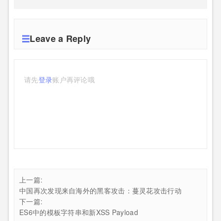
Leave a Reply
请先
登录
账户再评论哦
上一篇:
中国再次发现来自海外的黑客攻击：蔓灵花攻击行动
下一篇:
ES6中的模板字符串和新XSS Payload