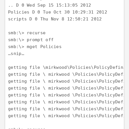
.. D 0 Wed Sep 15 15:13:05 2012 

Policies D 0 Tue Oct 30 10:29:31 2012 

scripts D 0 Thu Nov 8 12:50:21 2012

smb:\> recurse

smb:\> prompt off 

smb:\> mget Policies 

…snip…

getting file \mirkwood\Policies\PolicyDefinit
getting file \ mirkwood \Policies\PolicyDefin
getting file \ mirkwood \Policies\PolicyDefin
getting file \ mirkwood \Policies\PolicyDefin
getting file \ mirkwood \Policies\PolicyDefin
getting file \ mirkwood \Policies\PolicyDefin
getting file \ mirkwood \Policies\PolicyDefin
getting file \ mirkwood \Policies\PolicyDefin