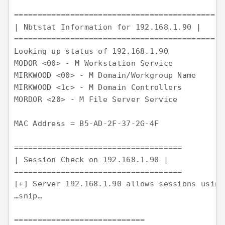
=========================================== 

| Nbtstat Information for 192.168.1.90 |

=========================================== 

Looking up status of 192.168.1.90 

MODOR <00> - M Workstation Service 

MIRKWOOD <00> - M Domain/Workgroup Name 

MIRKWOOD <1c> - M Domain Controllers 

MORDOR <20> - M File Server Service

MAC Address = B5-AD-2F-37-2G-4F

==================================== 

| Session Check on 192.168.1.90 | 

==================================== 

[+] Server 192.168.1.90 allows sessions using
…snip…

============================ 
