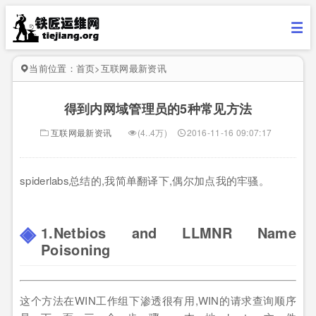
当前位置：
首页
>
互联网最新资讯
得到内网域管理员的5种常见方法
互联网最新资讯
(4..4万)
2016-11-16 09:07:17
spiderlabs总结的,我简单翻译下,偶尔加点我的牢骚。
1.Netbios and LLMNR Name
Poisoning
这个方法在WIN工作组下渗透很有用,WIN的请求查询顺序