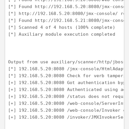
[*] Found http://192.168.5.20:8080/jmx-consol
[*] http://192.168.5.20:8080/jmx-console/ req
[*] Found http://192.168.5.21:8080/jmx-consol
[*] Scanned 4 of 4 hosts (100% complete) 

[*] Auxiliary module execution completed

Output from use auxiliary/scanner/http/jboss_
[*] 192.168.5.20:8080 /jmx-console/HtmlAdapto
[*] 192.168.5.20:8080 Check for verb tamperin
[+] 192.168.5.20:8080 Got authentication bypa
[+] 192.168.5.20:8080 Authenticated using adm
[+] 192.168.5.20:8080 /status does not requir
[+] 192.168.5.20:8080 /web-console/ServerInfo
[+] 192.168.5.20:8080 /web-console/Invoker do
[+] 192.168.5.20:8080 /invoker/JMXInvokerServ