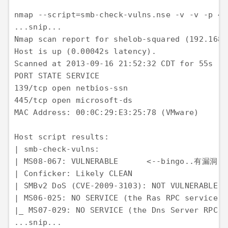
nmap --script=smb-check-vulns.nse -v -v -p 
...snip...

Nmap scan report for shelob-squared (192.168.1
Host is up (0.00042s latency). 

Scanned at 2013-09-16 21:52:32 CDT for 55s 

PORT STATE SERVICE 

139/tcp open netbios-ssn 

445/tcp open microsoft-ds 

MAC Address: 00:0C:29:E3:25:78 (VMware)

Host script results: 

| smb-check-vulns: 

| MS08-067: VULNERABLE      <--bingo..有漏洞

| Conficker: Likely CLEAN 

| SMBv2 DoS (CVE-2009-3103): NOT VULNERABLE 

| MS06-025: NO SERVICE (the Ras RPC service i
|_ MS07-029: NO SERVICE (the Dns Server RPC s