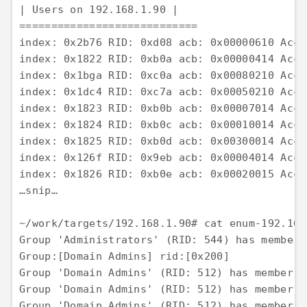
| Users on 192.168.1.90 | 

============================ 

index: 0x2b76 RID: 0xd08 acb: 0x00000610 Acco
index: 0x1822 RID: 0xb0a acb: 0x00000414 Acco
index: 0x1bga RID: 0xc0a acb: 0x00080210 Acco
index: 0x1dc4 RID: 0xc7a acb: 0x00050210 Acco
index: 0x1823 RID: 0xb0b acb: 0x00007014 Acco
index: 0x1824 RID: 0xb0c acb: 0x00010014 Acco
index: 0x1825 RID: 0xb0d acb: 0x00300014 Acco
index: 0x126f RID: 0x9eb acb: 0x00004014 Acco
index: 0x1826 RID: 0xb0e acb: 0x00020015 Acco
…snip…

~/work/targets/192.168.1.90# cat enum-192.168
Group 'Administrators' (RID: 544) has member:
Group:[Domain Admins] rid:[0x200] 

Group 'Domain Admins' (RID: 512) has member: 
Group 'Domain Admins' (RID: 512) has member: 
Group 'Domain Admins' (RID: 512) has member: 