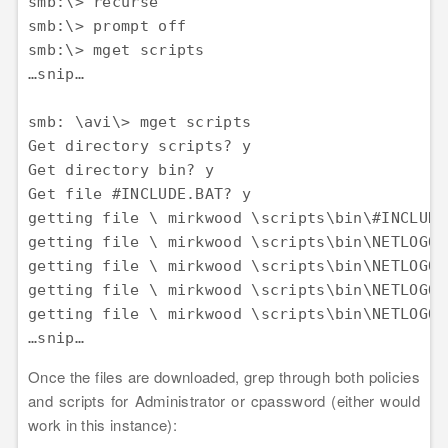
smb:\> recurse 

smb:\> prompt off 

smb:\> mget scripts 

…snip…

smb: \avi\> mget scripts 

Get directory scripts? y 

Get directory bin? y 

Get file #INCLUDE.BAT? y 

getting file \ mirkwood \scripts\bin\#INCLUDE
getting file \ mirkwood \scripts\bin\NETLOGON
getting file \ mirkwood \scripts\bin\NETLOGON
getting file \ mirkwood \scripts\bin\NETLOGON
getting file \ mirkwood \scripts\bin\NETLOGON
Once the files are downloaded, grep through both policies
and scripts for Administrator or cpassword (either would
work in this instance):