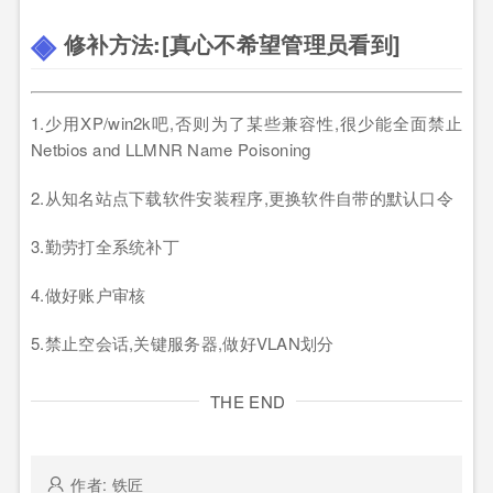
修补方法:[真心不希望管理员看到]
1.少用XP/win2k吧,否则为了某些兼容性,很少能全面禁止
Netbios and LLMNR Name Poisoning
2.从知名站点下载软件安装程序,更换软件自带的默认口令
3.勤劳打全系统补丁
4.做好账户审核
5.禁止空会话,关键服务器,做好VLAN划分
THE END
作者: 铁匠