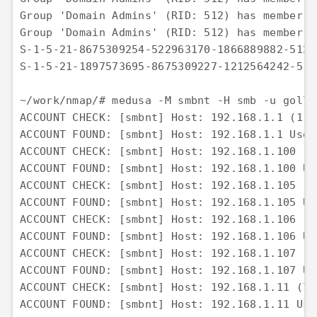
Group 'Domain Admins' (RID: 512) has member: 
Group 'Domain Admins' (RID: 512) has member: 
S-1-5-21-8675309254-522963170-1866889882-512 
S-1-5-21-1897573695-8675309227-1212564242-512
~/work/nmap/# medusa -M smbnt -H smb -u gollu
ACCOUNT CHECK: [smbnt] Host: 192.168.1.1 (1 o
ACCOUNT FOUND: [smbnt] Host: 192.168.1.1 User
ACCOUNT CHECK: [smbnt] Host: 192.168.1.100 (2
ACCOUNT FOUND: [smbnt] Host: 192.168.1.100 Us
ACCOUNT CHECK: [smbnt] Host: 192.168.1.105 (3
ACCOUNT FOUND: [smbnt] Host: 192.168.1.105 Us
ACCOUNT CHECK: [smbnt] Host: 192.168.1.106 (4
ACCOUNT FOUND: [smbnt] Host: 192.168.1.106 Us
ACCOUNT CHECK: [smbnt] Host: 192.168.1.107 (5
ACCOUNT FOUND: [smbnt] Host: 192.168.1.107 Us
ACCOUNT CHECK: [smbnt] Host: 192.168.1.11 (7 
ACCOUNT FOUND: [smbnt] Host: 192.168.1.11 Use