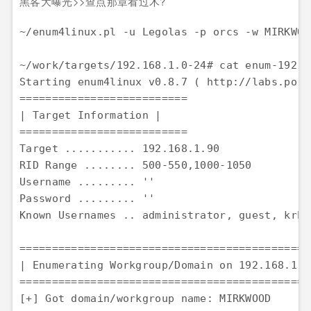
黑客大曝光>>查点那章看过木?
~/enum4linux.pl -u Legolas -p orcs -w MIRKWOO
~/work/targets/192.168.1.0-24# cat enum-192.16
Starting enum4linux v0.8.7 ( http://labs.port
========================== 

| Target Information | 

========================== 

Target ........... 192.168.1.90 

RID Range ........ 500-550,1000-1050 

Username ......... '' 

Password ......... '' 

Known Usernames .. administrator, guest, krbt
==============================================
| Enumerating Workgroup/Domain on 192.168.1.90
==============================================
[+] Got domain/workgroup name: MIRKWOOD
