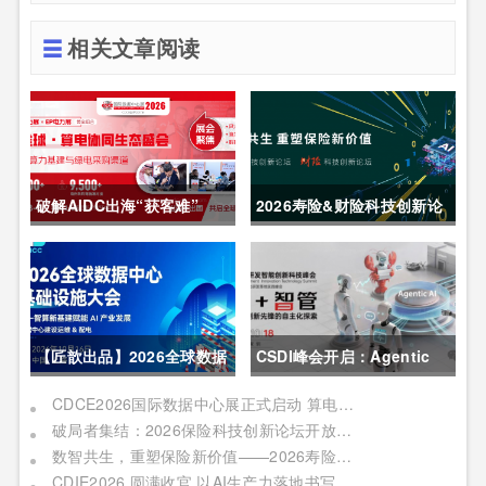
相关文章阅读
破解AIDC出海“获客难”
2026寿险&财险科技创新论
CDCE2026数据中心展
坛圆满举办
以“算电协同”重构全球算力
供应链
【匠歆出品】2026全球数据
CSDI峰会开启：Agentic
中心基础设施大会首发｜院
AI 落地应用的黄金期，智能
CDCE2026国际数据中心展正式启动 算电协同驱动产业升级 搭建全球合作平台
破局者集结：2026保险科技创新论坛开放“数智共生”最佳实践案例征集
士领衔，100+头部企业已确
系统重塑生产力
数智共生，重塑保险新价值——2026寿险&财险科技创新论坛即将启幕
认，500人齐聚上海
CDIE2026 圆满收官 以AI生产力落地书写数字化转型新答卷