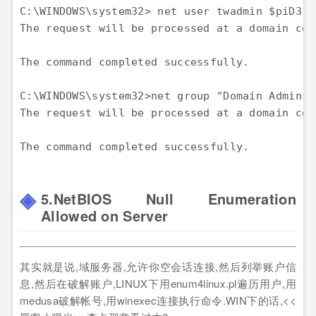
C:\WINDOWS\system32> net user twadmin $piD3rs
The request will be processed at a domain con
The command completed successfully.

C:\WINDOWS\system32>net group "Domain Admins"
The request will be processed at a domain con
5.NetBIOS Null Enumeration
Allowed on Server
其实就是说,域服务器,允许你空会话连接,然后列举账户信
息,然后在破解账户,LINUX下用enum4linux.pl遍历用户,用
medusa破解帐号,用winexec连接执行命令.WIN下的话,<<