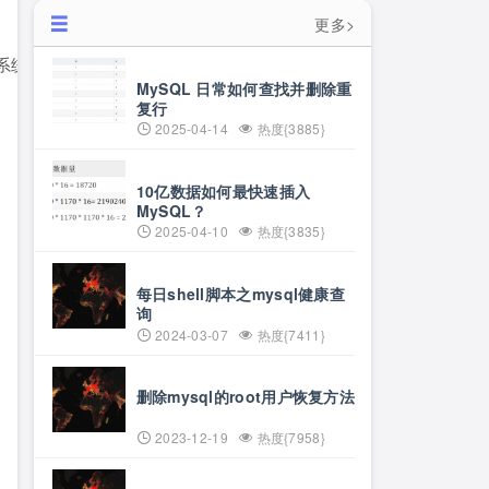
更多>
MySQL 日常如何查找并删除重
复行
2025-04-14
热度{3885}
10亿数据如何最快速插入
MySQL？
2025-04-10
热度{3835}
每日shell脚本之mysql健康查
询
2024-03-07
热度{7411}
删除mysql的root用户恢复方法
2023-12-19
热度{7958}