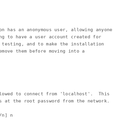
on has an anonymous user, allowing anyone

ng to have a user account created for

 testing, and to make the installation

emove them before moving into a

lowed to connect from 'localhost'.  This

s at the root password from the network.

n] n
