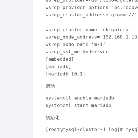
wsrep_provider=/usr/lib64/galera
wsrep_provider_options="pc.recov
wsrep_cluster_address='gcomm://'

wsrep_cluster_name='ck-galera'

wsrep_node_address='192.168.1.18'
wsrep_node_name='m-1'

wsrep_sst_method=rsync

[embedded]

[mariadb]

启动
systemctl enable mariadb

初始化
[root@mysql-cluster-1 log]# mysq