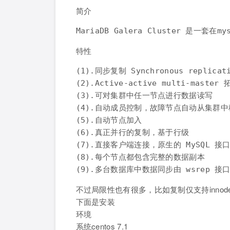
简介
特性
(1).同步复制 Synchronous replicati
(2).Active-active multi-master
(3).可对集群中任一节点进行数据读写

(4).自动成员控制，故障节点自动从集群中
(5).自动节点加入

(6).真正并行的复制，基于行级

(7).直接客户端连接，原生的 MySQL 接口
(8).每个节点都包含完整的数据副本

不过局限性也有很多，比如复制仅支持inno
下面是安装
环境
系统centos 7.1