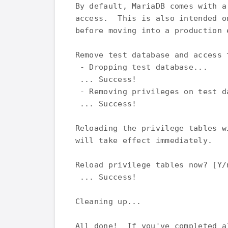
By default, MariaDB comes with a
access.  This is also intended o
before moving into a production e
Remove test database and access t
 - Dropping test database...

 ... Success!

 - Removing privileges on test da
 ... Success!

Reloading the privilege tables w
will take effect immediately.

Reload privilege tables now? [Y/n
 ... Success!

Cleaning up...

All done!  If you've completed a