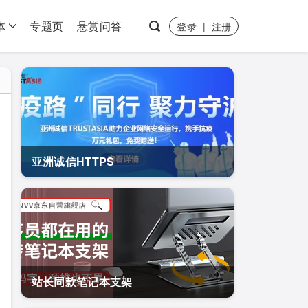
体
专题页
悬赏问答
登录
|
注册
亚洲诚信HTTPS
站长同款笔记本支架