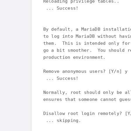
Reloading privilege tables..

 ... Success!

By default, a MariaDB installati
to log into MariaDB without havi
them.  This is intended only for
go a bit smoother.  You should r
production environment.

Remove anonymous users? [Y/n] y

 ... Success!

Normally, root should only be al
ensures that someone cannot gues
Disallow root login remotely? [Y/
 ... skipping.
