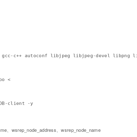
po < 
ame、wsrep_node_address、wsrep_node_name