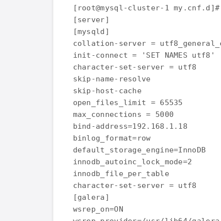
[root@mysql-cluster-1 my.cnf.d]#
[server]

[mysqld]

collation-server = utf8_general_c
init-connect = 'SET NAMES utf8'

character-set-server = utf8

skip-name-resolve

skip-host-cache

open_files_limit = 65535

max_connections = 5000

bind-address=192.168.1.18

binlog_format=row

default_storage_engine=InnoDB

innodb_autoinc_lock_mode=2

innodb_file_per_table

character-set-server = utf8

[galera]

wsrep_on=ON
