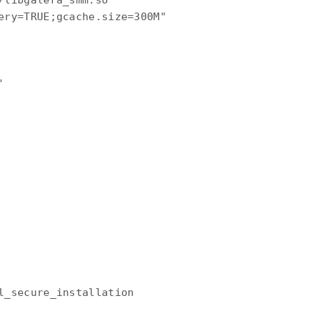
/libgalera_smm.so

ery=TRUE;gcache.size=300M"



l_secure_installation
