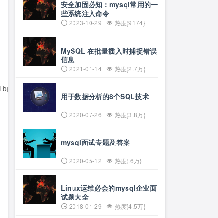
安全加固必知：mysql常用的一
些系统注入命令
2023-10-29
热度{9174}
MySQL 在批量插入时捕捉错误
信息
2021-01-14
热度{2.7万}
用于数据分析的8个SQL技术
2020-07-26
热度{3.8万}
mysql面试专题及答案
2020-05-12
热度{.6万}
Linux运维必会的mysql企业面
试题大全
2018-01-29
热度{4.5万}