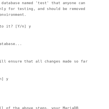
 database named 'test' that anyone can

nly for testing, and should be removed

nvironment.

o it? [Y/n] y

tabase...

ill ensure that all changes made so far

] y

ll of the above steps, your MariaDB
