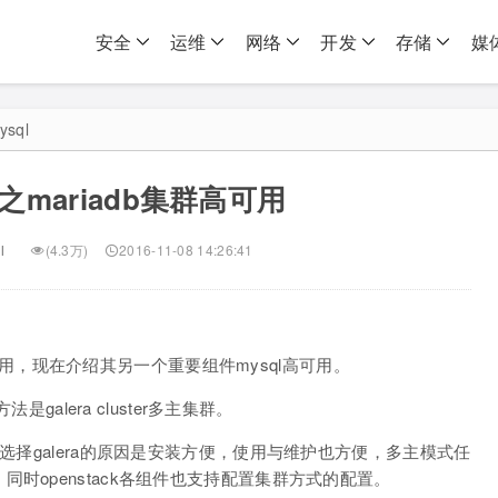
安全
运维
网络
开发
存储
媒
ysql
mariadb集群高可用
l
(4.3万)
2016-11-08 14:26:41
mq高可用，现在介绍其另一个重要组件mysql高可用。
是galera cluster多主集群。
，选择galera的原因是安装方便，使用与维护也方便，多主模式任
时openstack各组件也支持配置集群方式的配置。