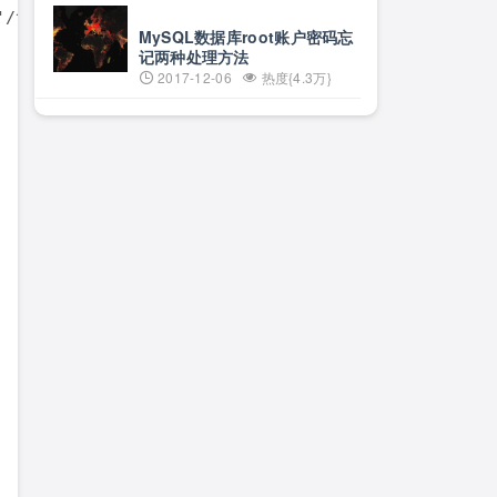
/^$/d'

MySQL数据库root账户密码忘
记两种处理方法
2017-12-06
热度{4.3万}