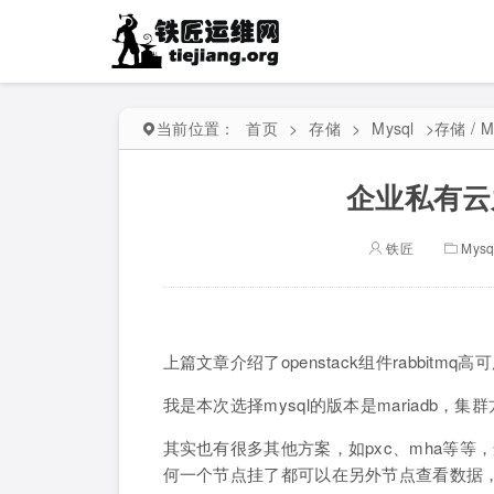
当前位置：
首页
>
存储
>
Mysql
>
存储 / M
企业私有云之
铁匠
Mysq
上篇文章介绍了openstack组件rabbit
我是本次选择mysql的版本是mariadb，集群方法
其实也有很多其他方案，如pxc、mha等等
何一个节点挂了都可以在另外节点查看数据，同