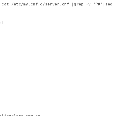
 cat /etc/my.cnf.d/server.cnf |grep -v '^#'|sed '
i
