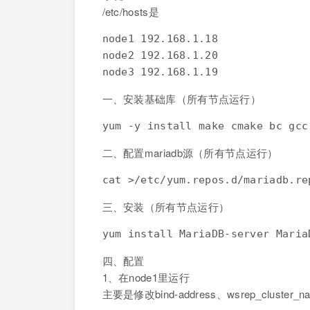
/etc/hosts是
node1 192.168.1.18

node2 192.168.1.20

一、安装基础库（所有节点运行）
二、配置mariadb源（所有节点运行）
cat >/etc/yum.repos.d/mariadb.re
三、安装（所有节点运行）
四、配置
1、在node1里运行
主要是修改bind-address、wsrep_cluster_n