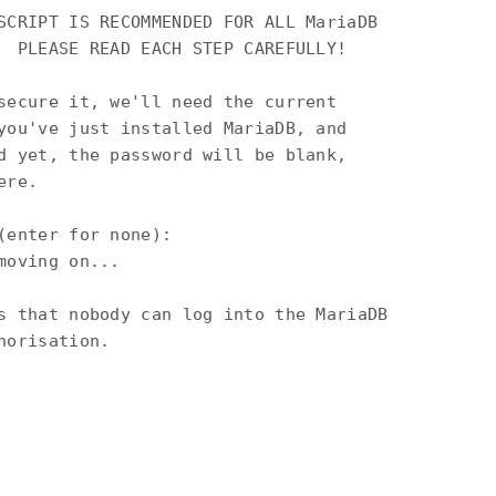
SCRIPT IS RECOMMENDED FOR ALL MariaDB

  PLEASE READ EACH STEP CAREFULLY!

secure it, we'll need the current

you've just installed MariaDB, and

d yet, the password will be blank,

re.

(enter for none):

oving on...

s that nobody can log into the MariaDB

orisation.
