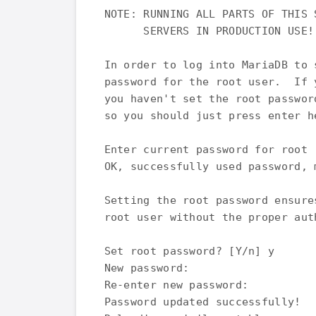
NOTE: RUNNING ALL PARTS OF THIS 
      SERVERS IN PRODUCTION USE!
In order to log into MariaDB to 
password for the root user.  If 
you haven't set the root passwor
so you should just press enter he
Enter current password for root 
OK, successfully used password, m
Setting the root password ensure
root user without the proper auth
Set root password? [Y/n] y

New password:

Re-enter new password:

Password updated successfully!
