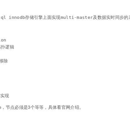
on

 拓扑逻辑

移除



de，节点必须是3个等等，具体看官网介绍。