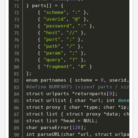
}
 parts
[
]
=
{
{
"scheme"
, 
":"
}
,

{
"userid"
, 
"@"
}
,

{
"password"
, 
":"
}
,

{
"host"
, 
"//"
}
,

{
"port"
, 
":"
}
,

{
"path"
, 
"/"
}
,

{
"param"
, 
";"
}
,

{
"query"
, 
"?"
}
,

{
"fragment"
, 
"#"
}
}
;
enum partnames 
{
 scheme 
=
0
, userid, pa
#define NUMPARTS (sizeof parts / sizeof
struct urlparts *returnparts
[
8
]
;
struct urllist 
{
 char *url
;
 int 
done
;
 s
struct proxy 
{
 char *type
;
 char *ip
;
 in
struct list 
{
 struct proxy *data
;
 char 
struct list *head 
=
 NULL
;
char parseError
[
128
]
;
int parseURL
(
char *url, struct urlparts