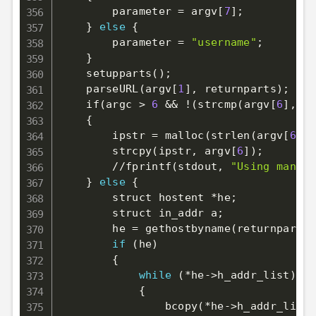
        parameter 
=
 argv
[
7
]
;
}
else
{
        parameter 
=
"username"
;
}
    setupparts
(
)
;
    parseURL
(
argv
[
1
]
, returnparts
)
;
    if
(
argc 
>
6
&&
!
(
strcmp
(
argv
[
6
]
, 
"0
{
        ipstr 
=
 malloc
(
strlen
(
argv
[
6
]
)
+
        strcpy
(
ipstr, argv
[
6
]
)
;
        //fprintf
(
stdout, 
"Using manual
}
else
{
        struct hostent *he
;
        struct in_addr a
;
        he 
=
 gethostbyname
(
returnparts
[
if
(
he
)
{
while
(
*he-
>
h_addr_list
)
{
                bcopy
(
*he-
>
h_addr_list+