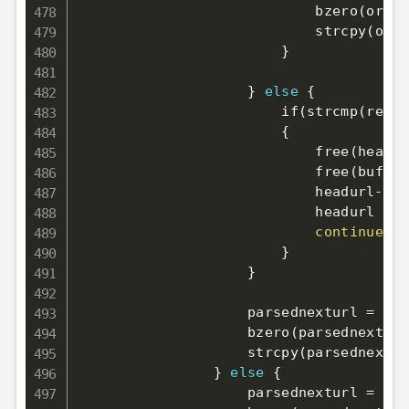
                            bzero
(
origi
                            strcpy
(
orig
}
}
else
{
                        if
(
strcmp
(
retur
{
                            free
(
header
                            free
(
buffer
                            headurl-
>
do
                            headurl 
=
 h
continue
;
}
}
                    parsednexturl 
=
 mal
                    bzero
(
parsednexturl
                    strcpy
(
parsednextur
}
else
{
                    parsednexturl 
=
 mal