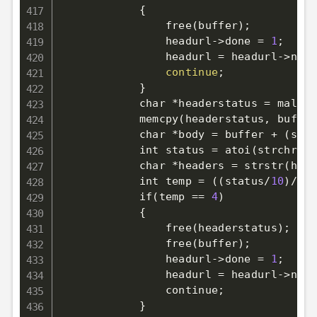
{
                free
(
buffer
)
;
                headurl-
>
done 
=
1
;
                headurl 
=
 headurl-
>
next
continue
;
}
            char *headerstatus 
=
 malloc
            memcpy
(
headerstatus, buffer
            char *body 
=
 buffer + 
(
strs
            int status 
=
 atoi
(
strchr
(
st
            char *headers 
=
 strstr
(
head
            int temp 
=
((
status
/
10
)
/
10
)
            if
(
temp 
==
4
)
            {

                free
(
headerstatus
)
;
                free
(
buffer
)
;
                headurl
-
>
done 
=
1
;
                headurl 
=
 headurl
-
>
next
                continue
;
            }
