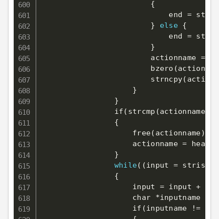
{
                            end 
=
 strch
}
else
{
                            end 
=
 strch
}
                        actionname 
=
 ma
                        bzero
(
actionnam
                        strncpy
(
actionn
}
}
                if
(
strcmp
(
actionname, 
"
{
                    free
(
actionname
)
;
                    actionname 
=
 headur
}
while
((
input 
=
 stristr
(
{
                    input 
=
 input + 
6
;
                    char *inputname 
=
 s
                    if
(
inputname 
!=
 NUL