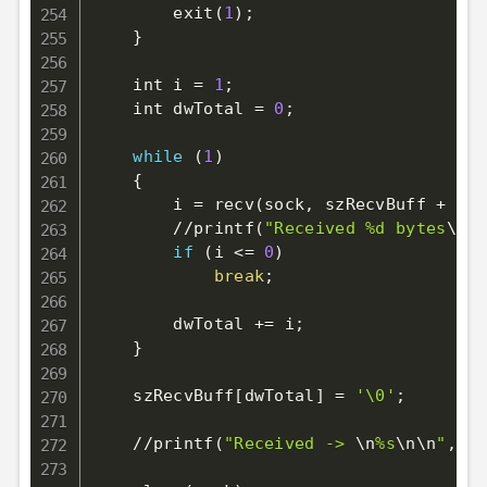
        exit
(
1
)
;
}
    int i 
=
1
;
    int dwTotal 
=
0
;
while
(
1
)
{
        i 
=
 recv
(
sock, szRecvBuff + dwT
        //printf
(
"Received %d bytes
\n
"
,
if
(
i 
<=
0
)
break
;
        dwTotal 
+=
 i
;
}
    szRecvBuff
[
dwTotal
]
=
'\0'
;
    //printf
(
"Received -> 
\n
%s
\n
\n
"
, sz