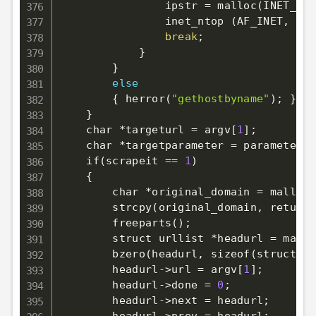
                ipstr 
=
 malloc
(
INET_ADD
                inet_ntop 
(
AF_INET, 
&
a,
break
;
}
}
else
{
 herror
(
"gethostbyname"
)
;
}
}
    char *targeturl 
=
 argv
[
1
]
;
    char *targetparameter 
=
 parameter
;
    if
(
scrapeit 
==
1
)
{
        char *original_domain 
=
 malloc
(
        strcpy
(
original_domain, returnp
        freeparts
(
)
;
        struct urllist *headurl 
=
 mallo
        bzero
(
headurl, sizeof
(
struct ur
        headurl-
>
url 
=
 argv
[
1
]
;
        headurl-
>
done 
=
0
;
        headurl-
>
next 
=
 headurl
;