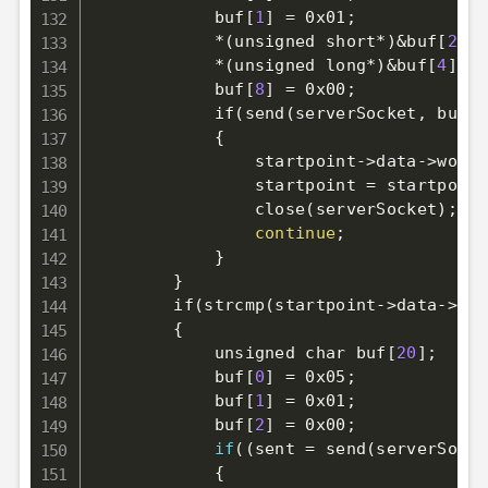
            buf
[
1
]
=
 0x01
;
            *
(
unsigned short*
)
&
buf
[
2
]
=
            *
(
unsigned long*
)
&
buf
[
4
]
=
 
            buf
[
8
]
=
 0x00
;
            if
(
send
(
serverSocket, buf, 
{
                startpoint-
>
data-
>
worki
                startpoint 
=
 startpoint
                close
(
serverSocket
)
;
continue
;
}
}
        if
(
strcmp
(
startpoint-
>
data-
>
typ
{
            unsigned char buf
[
20
]
;
            buf
[
0
]
=
 0x05
;
            buf
[
1
]
=
 0x01
;
            buf
[
2
]
=
 0x00
;
if
((
sent 
=
 send
(
serverSocke
{