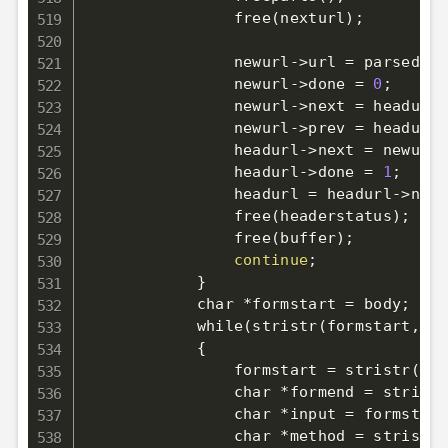
                free
(
nexturl
)
;
                newurl-
>
url 
=
 parsednex
                newurl-
>
done 
=
0
;
                newurl-
>
next 
=
 headurl-
                newurl-
>
prev 
=
 headurl
;
                headurl-
>
next 
=
 newurl
;
                headurl-
>
done 
=
1
;
                headurl 
=
 headurl-
>
next
                free
(
headerstatus
)
;
                free
(
buffer
)
;
continue
;
}
            char *formstart 
=
 body
;
            while
(
stristr
(
formstart, 
"<
{
                formstart 
=
 stristr
(
for
                char *formend 
=
 stristr
                char *input 
=
 formstart
                char *method 
=
 stristr
(