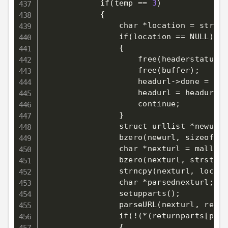
            if
(
temp 
==
3
)
            {

                char 
*
location 
=
 strist
                if
(
location 
==
 NULL
)
                {

                    free
(
headerstatus
)
;
                    free
(
buffer
)
;
                    headurl
-
>
done 
=
1
;
                    headurl 
=
 headurl
-
>
                    continue
;
                }

                struct urllist 
*
newurl 
                bzero
(
newurl, sizeof
(
st
                char *nexturl 
=
 malloc
(
                bzero
(
nexturl, strstr
(
l
                strncpy
(
nexturl, locati
                char *parsednexturl
;
                setupparts
(
)
;
                parseURL
(
nexturl, retur
                if
(
!
(
*
(
returnparts
[
path
{