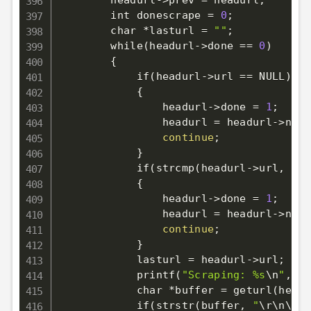
        headurl-
>
prev 
=
 headurl
;
        int donescrape 
=
0
;
        char *lasturl 
=
""
;
        while
(
headurl-
>
done 
==
0
)
{
            if
(
headurl-
>
url 
==
 NULL
)
{
                headurl-
>
done 
=
1
;
                headurl 
=
 headurl-
>
next
continue
;
}
            if
(
strcmp
(
headurl-
>
url, las
{
                headurl-
>
done 
=
1
;
                headurl 
=
 headurl-
>
next
continue
;
}
            lasturl 
=
 headurl-
>
url
;
            printf
(
"Scraping: %s
\n
"
, he
            char *buffer 
=
 geturl
(
headu
            if
(
strstr
(
buffer, 
"
\r
\n
\r
\n