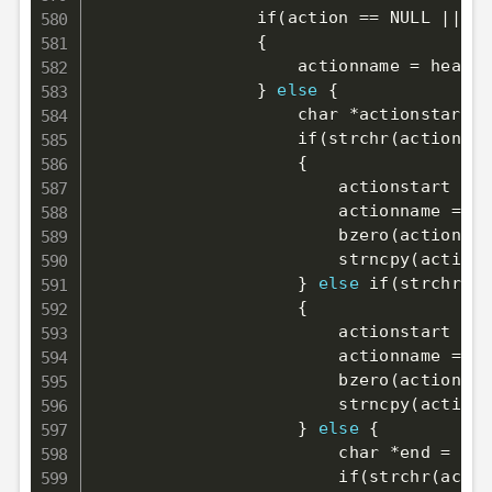
                if
(
action 
==
 NULL 
||
 ac
{
                    actionname 
=
 headur
}
else
{
                    char *actionstart 
=
                    if
(
strchr
(
actionsta
{
                        actionstart 
=
 s
                        actionname 
=
 ma
                        bzero
(
actionnam
                        strncpy
(
actionn
}
else
 if
(
strchr
(
ac
{
                        actionstart 
=
 s
                        actionname 
=
 ma
                        bzero
(
actionnam
                        strncpy
(
actionn
}
else
{
                        char *end 
=
 NUL
                        if
(
strchr
(
actio