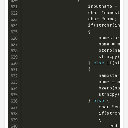
{
                        inputname 
=
 inp
                        char *namestart
                        char *name
;
                        if
(
strchr
(
input
{
                            namestart 
=
                            name 
=
 mall
                            bzero
(
name,
                            strncpy
(
nam
}
else
 if
(
strch
{
                            namestart 
=
                            name 
=
 mall
                            bzero
(
name,
                            strncpy
(
nam
}
else
{
                            char *end 
=
                            if
(
strchr
(
i
{
                                end 
=
 s