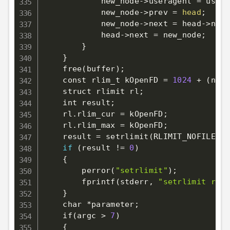
            new_node-
>
useragent 
=
 usera
            new_node-
>
prev 
=
head
;
            new_node-
>
next 
=
 head-
>
next
            head-
>
next 
=
 new_node
;
}
}
    free
(
buffer
)
;
    const rlim_t kOpenFD 
=
1024
 + 
(
num_
    struct rlimit rl
;
    int result
;
    rl.rlim_cur 
=
 kOpenFD
;
    rl.rlim_max 
=
 kOpenFD
;
    result 
=
 setrlimit
(
RLIMIT_NOFILE, 
&
if
(
result 
!=
0
)
{
        perror
(
"setrlimit"
)
;
        fprintf
(
stderr, 
"setrlimit retu
}
    char *parameter
;
    if
(
argc 
>
7
)
{