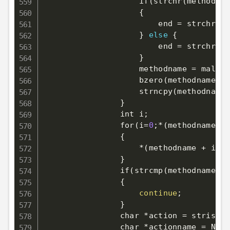
                    if
(
strchr
(
methodsta
{
                        end 
=
 strchr
(
me
}
else
{
                        end 
=
 strchr
(
me
}
                    methodname 
=
 malloc
                    bzero
(
methodname, e
                    strncpy
(
methodname,
}
                int i
;
                for
(
i
=
0
;
*
(
methodname + 
{
                    *
(
methodname + i
)
=
}
                if
(
strcmp
(
methodname, 
"
{
continue
;
}
                char *action 
=
 stristr
(
                char *actionname 
=
 NULL