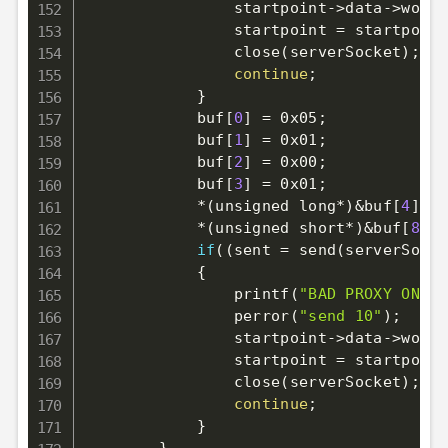
                startpoint-
>
data-
>
worki
                startpoint 
=
 startpoint
                close
(
serverSocket
)
;
continue
;
}
            buf
[
0
]
=
 0x05
;
            buf
[
1
]
=
 0x01
;
            buf
[
2
]
=
 0x00
;
            buf
[
3
]
=
 0x01
;
            *
(
unsigned long*
)
&
buf
[
4
]
=
 
            *
(
unsigned short*
)
&
buf
[
8
]
=
if
((
sent 
=
 send
(
serverSocke
{
                printf
(
"BAD PROXY ONLY 
                perror
(
"send 10"
)
;
                startpoint-
>
data-
>
worki
                startpoint 
=
 startpoint
                close
(
serverSocket
)
;
continue
;
}