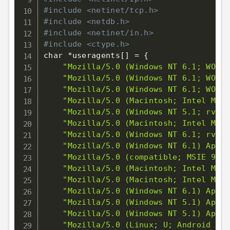
#include <netinet/tcp.h>
#include <netdb.h>
#include <netinet/in.h>
#include <ctype.h>
char *useragents
[
]
=
{
"Mozilla/5.0 (Windows NT 6.1; WOW64
"Mozilla/5.0 (Windows NT 6.1; WOW64
"Mozilla/5.0 (Windows NT 6.1; WOW64
"Mozilla/5.0 (Macintosh; Intel Mac 
"Mozilla/5.0 (Windows NT 5.1; rv:13
"Mozilla/5.0 (Macintosh; Intel Mac 
"Mozilla/5.0 (Windows NT 6.1; rv:13
"Mozilla/5.0 (Windows NT 6.1) Apple
"Mozilla/5.0 (compatible; MSIE 9.0;
"Mozilla/5.0 (Macintosh; Intel Mac 
"Mozilla/5.0 (Macintosh; Intel Mac 
"Mozilla/5.0 (Windows NT 6.1) Apple
"Mozilla/5.0 (Windows NT 5.1) Apple
"Mozilla/5.0 (Windows NT 5.1) Apple
"Mozilla/5.0 (Linux; U; Android 2.2