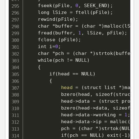
    fseek
(
pFile, 
0
, SEEK_END
)
;
    long lSize 
=
 ftell
(
pFile
)
;
    rewind
(
pFile
)
;
    char *buffer 
=
(
char *
)
malloc
(
lSize
    fread
(
buffer, 
1
, lSize, pFile
)
;
    fclose 
(
pFile
)
;
    int 
i
=
0
;
    char *pch 
=
(
char *
)
strtok
(
buffer, 
    while
(
pch 
!=
 NULL
)
{
        if
(
head 
==
 NULL
)
{
head
=
(
struct list *
)
mallo
            bzero
(
head, sizeof
(
struct l
            head-
>
data 
=
(
struct proxy 
            bzero
(
head-
>
data, sizeof
(
st
            head-
>
data-
>
working 
=
1
;
            head-
>
data-
>
ip 
=
 malloc
(
str
            pch 
=
(
char *
)
strtok
(
NULL, 
            if
(
pch 
==
 NULL
)
 exit
(
-1
)
;