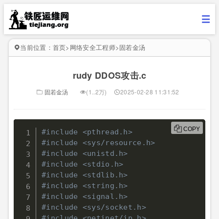
当前位置：
首页
>
网络安全工程师
>
固若金汤
rudy DDOS攻击.c
固若金汤
(1..2万)
2025-02-28 11:31:52
COPY
#include <pthread.h>
#include <sys/resource.h>
#include <unistd.h>
#include <stdio.h>
#include <stdlib.h>
#include <string.h>
#include <signal.h>
#include <sys/socket.h>
#include <netinet/ip.h>