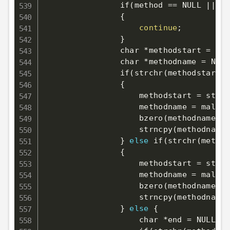
                if
(
method 
==
 NULL 
||
 me
{
continue
;
}
                char *methodstart 
=
 met
                char *methodname 
=
 NULL
                if
(
strchr
(
methodstart, 
{
                    methodstart 
=
 strch
                    methodname 
=
 malloc
                    bzero
(
methodname, s
                    strncpy
(
methodname,
}
else
 if
(
strchr
(
method
{
                    methodstart 
=
 strch
                    methodname 
=
 malloc
                    bzero
(
methodname, s
                    strncpy
(
methodname,
}
else
{
                    char *end 
=
 NULL
;