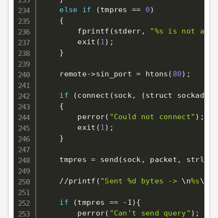
else
if
(
tmpres 
==
0
)
{
        fprintf
(
stderr, 
"%s is not a va
        exit
(
1
)
;
}
    remote-
>
sin_port 
=
 htons
(
80
)
;
if
(
connect
(
sock, 
(
struct sockaddr 
{
        perror
(
"Could not connect"
)
;
        exit
(
1
)
;
}
    tmpres 
=
 send
(
sock, packet, strlen
(
    //printf
(
"Sent %d bytes -> 
\n
%s
\n
\n
if
(
tmpres 
==
 -1
)
{
        perror
(
"Can't send query"
)
;