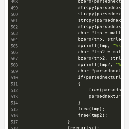
                    bzero
(
parsednexturl
                    strcpy
(
parsednextur
                    strcpy
(
parsednextur
                    strcpy
(
parsednextur
                    strcpy
(
parsednextur
                    char *tmp 
=
 malloc
(
                    bzero
(
tmp, strlen
(
o
                    sprintf
(
tmp, 
"%s/"
,
                    char *tmp2 
=
 malloc
                    bzero
(
tmp2, strlen
(
                    sprintf
(
tmp2, 
"%s//
                    char *parsednexturl
                    if
(
parsednexturl_tm
{
                        free
(
parsednext
                        parsednexturl 
=
}
                    free
(
tmp
)
;
                    free
(
tmp2
)
;
}
                freeparts
(
)
;