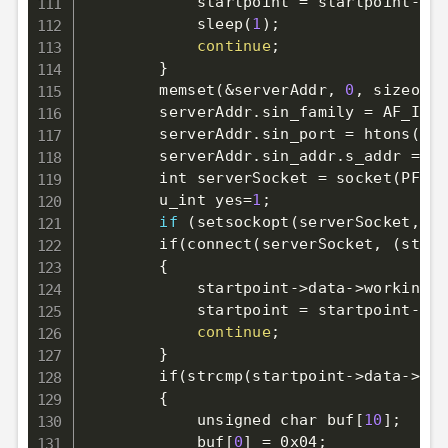
            startpoint 
=
 startpoint-
>
ne
            sleep
(
1
)
;
continue
;
}
        memset
(
&
serverAddr, 
0
, sizeof
(
s
        serverAddr.sin_family 
=
 AF_INET
        serverAddr.sin_port 
=
 htons
(
sta
        serverAddr.sin_addr.s_addr 
=
 in
        int serverSocket 
=
 socket
(
PF_IN
        u_int 
yes
=
1
;
if
(
setsockopt
(
serverSocket,SOL
        if
(
connect
(
serverSocket, 
(
struc
{
            startpoint-
>
data-
>
working 
=
            startpoint 
=
 startpoint-
>
ne
continue
;
}
        if
(
strcmp
(
startpoint-
>
data-
>
typ
{
            unsigned char buf
[
10
]
;
            buf
[
0
]
=
 0x04
;