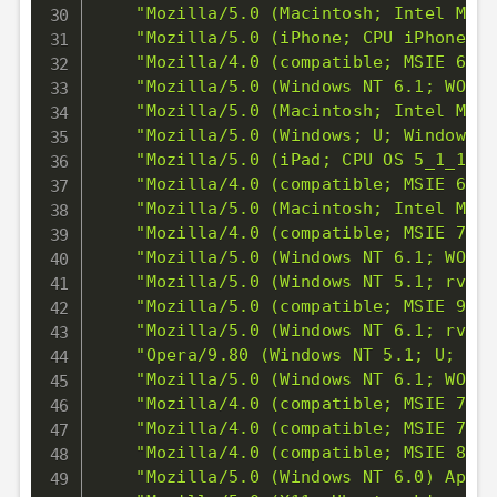
"Mozilla/5.0 (Macintosh; Intel Mac 
"Mozilla/5.0 (iPhone; CPU iPhone OS
"Mozilla/4.0 (compatible; MSIE 6.0;
"Mozilla/5.0 (Windows NT 6.1; WOW64
"Mozilla/5.0 (Macintosh; Intel Mac 
"Mozilla/5.0 (Windows; U; Windows N
"Mozilla/5.0 (iPad; CPU OS 5_1_1 li
"Mozilla/4.0 (compatible; MSIE 6.0;
"Mozilla/5.0 (Macintosh; Intel Mac 
"Mozilla/4.0 (compatible; MSIE 7.0;
"Mozilla/5.0 (Windows NT 6.1; WOW64
"Mozilla/5.0 (Windows NT 5.1; rv:5.
"Mozilla/5.0 (compatible; MSIE 9.0;
"Mozilla/5.0 (Windows NT 6.1; rv:5.
"Opera/9.80 (Windows NT 5.1; U; en)
"Mozilla/5.0 (Windows NT 6.1; WOW64
"Mozilla/4.0 (compatible; MSIE 7.0;
"Mozilla/4.0 (compatible; MSIE 7.0;
"Mozilla/4.0 (compatible; MSIE 8.0;
"Mozilla/5.0 (Windows NT 6.0) Apple