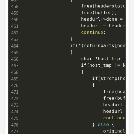
                    free
(
headerstatus
)
;
                    free
(
buffer
)
;
                    headurl-
>
done 
=
1
;
                    headurl 
=
 headurl-
>
continue
;
}
                if
(
*
(
returnparts
[
host
]
-
{
                    char *host_tmp 
=
 st
                    if
(
host_tmp 
!=
 NULL
{
                        if
(
strcmp
(
host_
{
                            free
(
header
                            free
(
buffer
                            headurl-
>
do
                            headurl 
=
 h
continue
;
}
else
{
                            original_do