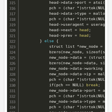
            head-
>
data-
>
port 
=
 atoi
(
pch
            pch 
=
(
char *
)
strtok
(
NULL, 
            head-
>
data-
>
type 
=
 malloc
(
s
            pch 
=
(
char *
)
strtok
(
NULL, 
            head-
>
useragent 
=
 useragent
            head-
>
next 
=
head
;
            head-
>
prev 
=
head
;
}
else
{
            struct list *new_node 
=
(
st
            bzero
(
new_node, sizeof
(
stru
            new_node-
>
data 
=
(
struct pr
            bzero
(
new_node-
>
data, sizeo
            new_node-
>
data-
>
working 
=
1
            new_node-
>
data-
>
ip 
=
 malloc
            pch 
=
(
char *
)
strtok
(
NULL, 
            if
(
pch 
==
 NULL
)
break
;
            new_node-
>
data-
>
port 
=
 atoi
            pch 
=
(
char *
)
strtok
(
NULL, 
            new_node-
>
data-
>
type 
=
 mall
            pch 
=
(
char *
)
strtok
(
NULL, 