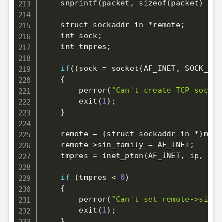
    snprintf
(
packet, sizeof
(
packet
)
 - 
1
    struct sockaddr_in *remote
;
    int sock
;
    int tmpres
;
if
((
sock 
=
 socket
(
AF_INET
,
 SOCK_STR
{
        perror
(
"Can't create TCP socket
        exit
(
1
)
;
}
    remote 
=
(
struct sockaddr_in *
)
mall
    remote-
>
sin_family 
=
 AF_INET
;
    tmpres 
=
 inet_pton
(
AF_INET, ip, 
(
vo
if
(
tmpres 
<
0
)
{
        perror
(
"Can't set remote->sin_a
        exit
(
1
)
;
}