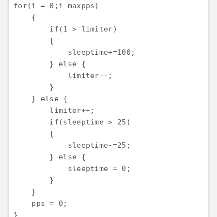
for(i = 0;i
 maxpps)

    {

        if(1 > limiter)

        {

            sleeptime+=100;

        } else {

            limiter--;

        }

    } else {

        limiter++;

        if(sleeptime > 25)

        {

            sleeptime-=25;

        } else {

            sleeptime = 0;

        }

    }

    pps = 0;

}
