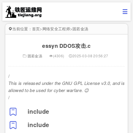
当前位置：
首页
>
网络安全工程师
>
固若金汤
essyn DDOS攻击.c
固若金汤
(4306)
2025-03-08 20:56:27
/
This is released under the GNU GPL License v3.0, and is
allowed to be used for cyber warfare. 😉
/
include
include