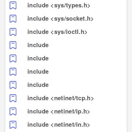
include <sys/types.h>
include <sys/socket.h>
include <sys/ioctl.h>
include
include
include
include
include <netinet/tcp.h>
include <netinet/ip.h>
include <netinet/in.h>