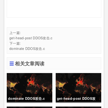
上一篇:
get-head-post DDOS攻击.c
下一篇:
dominate DDOS攻击.c
相关文章阅读
dominate DDOS攻击.c
get-head-post DDOS攻
击.c