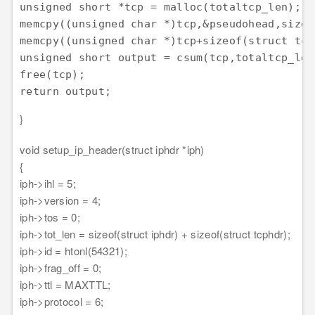
unsigned short *tcp = malloc(totaltcp_len);

memcpy((unsigned char *)tcp,&pseudohead,sizeo
memcpy((unsigned char *)tcp+sizeof(struct tcp
unsigned short output = csum(tcp,totaltcp_len)
free(tcp);

return output;
}
void setup_ip_header(struct iphdr *iph)
{
iph->ihl = 5;
iph->version = 4;
iph->tos = 0;
iph->tot_len = sizeof(struct iphdr) + sizeof(struct tcphdr);
iph->id = htonl(54321);
iph->frag_off = 0;
iph->ttl = MAXTTL;
iph->protocol = 6;