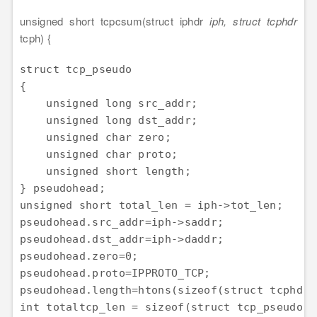
unsigned short tcpcsum(struct iphdr
iph, struct tcphdr
tcph) {
struct tcp_pseudo

{

    unsigned long src_addr;

    unsigned long dst_addr;

    unsigned char zero;

    unsigned char proto;

    unsigned short length;

} pseudohead;

unsigned short total_len = iph->tot_len;

pseudohead.src_addr=iph->saddr;

pseudohead.dst_addr=iph->daddr;

pseudohead.zero=0;

pseudohead.proto=IPPROTO_TCP;

pseudohead.length=htons(sizeof(struct tcphdr))
int totaltcp_len = sizeof(struct tcp_pseudo) 