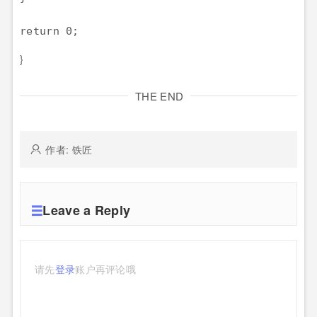
return 0;
}
THE END
作者: 铁匠
Leave a Reply
请先
登录
账户再评论哦