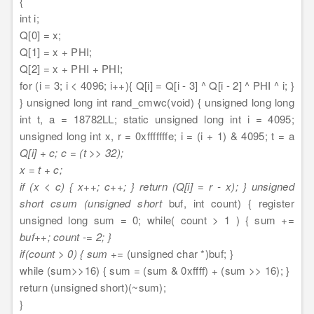
{
int i;
Q[0] = x;
Q[1] = x + PHI;
Q[2] = x + PHI + PHI;
for (i = 3; i < 4096; i++){ Q[i] = Q[i - 3] ^ Q[i - 2] ^ PHI ^ i; }
} unsigned long int rand_cmwc(void) { unsigned long long
int t, a = 18782LL; static unsigned long int i = 4095;
unsigned long int x, r = 0xfffffffe; i = (i + 1) & 4095; t = a
Q[i] + c; c = (t >> 32);
x = t + c;
if (x < c) { x++; c++; } return (Q[i] = r - x); } unsigned
short csum (unsigned short
buf, int count) { register
unsigned long sum = 0; while( count > 1 ) { sum +=
buf++; count -= 2; }
if(count > 0) { sum +=
(unsigned char *)buf; }
while (sum>>16) { sum = (sum & 0xffff) + (sum >> 16); }
return (unsigned short)(~sum);
}