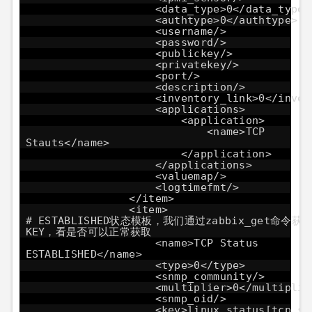
<data_type>0</data_type>
<authtype>0</authtype>
<username/>
<password/>
<publickey/>
<privatekey/>
<port/>
<description/>
<inventory_link>0</inven
<applications>
<application>
<name>TCP
Stauts</name>
</application>
</applications>
<valuemap/>
<logtimefmt/>
</item>
<item
# ESTABLISHED状态模板，我们通过zabbix_get命令获
KEY，看是否可以正常获取
<name>TCP Status
ESTABLISHED</name>
<type>0</type>
<snmp_community/>
<multiplier>0</multiplie
<snmp_oid/>
<key>linux_status[tcp_st