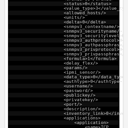
<status>0</status>
<value_type>3</value_typ
<allowed_hosts/>
<units/>
<delta>0</delta>
<snmpv3_contextname/>
<snmpv3_securityname/>
<snmpv3_securitylevel>0<
<snmpv3_authprotocol>0</
<snmpv3_authpassphrase/>
<snmpv3_privprotocol>0</
<snmpv3_privpassphrase/>
<formula>1</formula>
<delay_flex/>
<params/>
<ipmi_sensor/>
<data_type>0</data_type>
<authtype>0</authtype>
<username/>
<password/>
<publickey/>
<privatekey/>
<port/>
<description/>
<inventory_link>0</inven
<applications>
<application>
<name>TCP