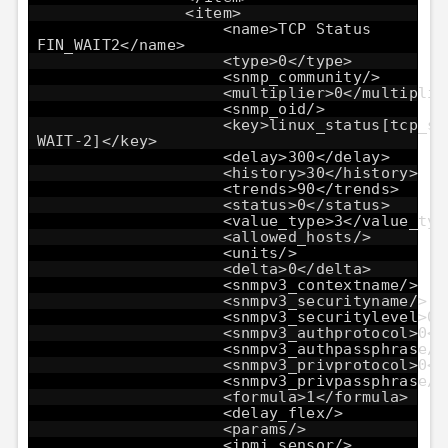
<item>
<name>TCP Status
FIN_WAIT2</name>
<type>0</type>
<snmp_community/>
<multiplier>0</multiplie
<snmp_oid/>
<key>linux_status[tcp_st
WAIT-2]</key>
<delay>300</delay>
<history>30</history>
<trends>90</trends>
<status>0</status>
<value_type>3</value_typ
<allowed_hosts/>
<units/>
<delta>0</delta>
<snmpv3_contextname/>
<snmpv3_securityname/>
<snmpv3_securitylevel>0<
<snmpv3_authprotocol>0</
<snmpv3_authpassphrase/>
<snmpv3_privprotocol>0</
<snmpv3_privpassphrase/>
<formula>1</formula>
<delay_flex/>
<params/>
<ipmi_sensor/>