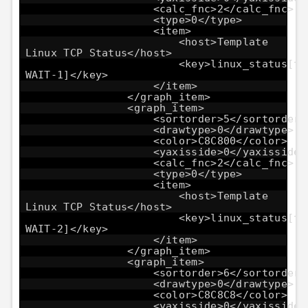
<calc_fnc>2</calc_fnc>
<type>0</type>
<item>
<host>Template
Linux TCP Status</host>
<key>linux_status[tc
WAIT-1]</key>
</item>
</graph_item>
<graph_item>
<sortorder>5</sortorder>
<drawtype>0</drawtype>
<color>C8C800</color>
<yaxisside>0</yaxisside>
<calc_fnc>2</calc_fnc>
<type>0</type>
<item>
<host>Template
Linux TCP Status</host>
<key>linux_status[tc
WAIT-2]</key>
</item>
</graph_item>
<graph_item>
<sortorder>6</sortorder>
<drawtype>0</drawtype>
<color>C8C8C8</color>
<yaxisside>0</yaxisside>