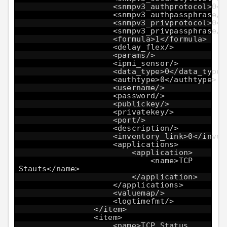
<snmpv3_authprotocol>0</
<snmpv3_authpassphrase/>
<snmpv3_privprotocol>0</
<snmpv3_privpassphrase/>
<formula>1</formula>
<delay_flex/>
<params/>
<ipmi_sensor/>
<data_type>0</data_type>
<authtype>0</authtype>
<username/>
<password/>
<publickey/>
<privatekey/>
<port/>
<description/>
<inventory_link>0</inven
<applications>
<application>
<name>TCP
Stauts</name>
</application>
</applications>
<valuemap/>
<logtimefmt/>
</item>
<item>
<name>TCP Status