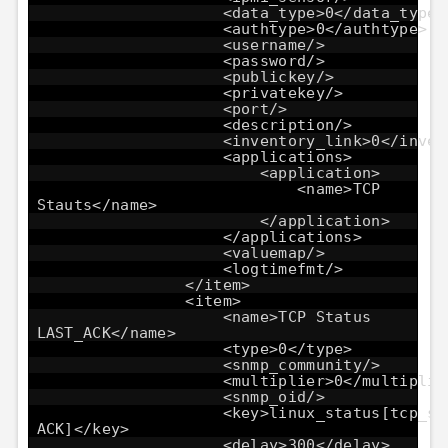
<data_type>0</data_type>
<authtype>0</authtype>
<username/>
<password/>
<publickey/>
<privatekey/>
<port/>
<description/>
<inventory_link>0</inven
<applications>
<application>
<name>TCP
Stauts</name>
</application>
</applications>
<valuemap/>
<logtimefmt/>
</item>
<item>
<name>TCP Status
LAST_ACK</name>
<type>0</type>
<snmp_community/>
<multiplier>0</multiplie
<snmp_oid/>
<key>linux_status[tcp_st
ACK]</key>
<delay>300</delay>