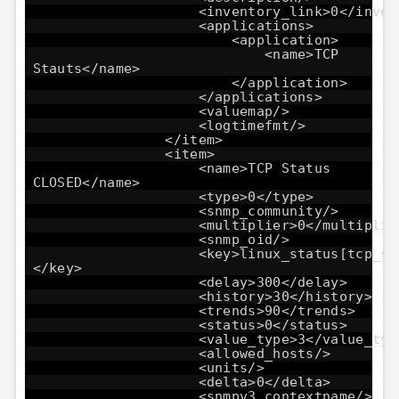
<inventory_link>0</inven
<applications>
<application>
<name>TCP
Stauts</name>
</application>
</applications>
<valuemap/>
<logtimefmt/>
</item>
<item>
<name>TCP Status
CLOSED</name>
<type>0</type>
<snmp_community/>
<multiplier>0</multiplie
<snmp_oid/>
<key>linux_status[tcp_st
</key>
<delay>300</delay>
<history>30</history>
<trends>90</trends>
<status>0</status>
<value_type>3</value_typ
<allowed_hosts/>
<units/>
<delta>0</delta>
<snmpv3_contextname/>