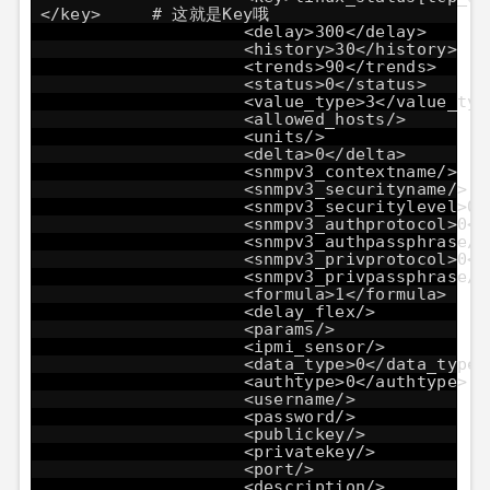
</key> # 这就是Key哦
<delay>300</delay>
<history>30</history>
<trends>90</trends>
<status>0</status>
<value_type>3</value_typ
<allowed_hosts/>
<units/>
<delta>0</delta>
<snmpv3_contextname/>
<snmpv3_securityname/>
<snmpv3_securitylevel>0<
<snmpv3_authprotocol>0</
<snmpv3_authpassphrase/>
<snmpv3_privprotocol>0</
<snmpv3_privpassphrase/>
<formula>1</formula>
<delay_flex/>
<params/>
<ipmi_sensor/>
<data_type>0</data_type>
<authtype>0</authtype>
<username/>
<password/>
<publickey/>
<privatekey/>
<port/>
<description/>