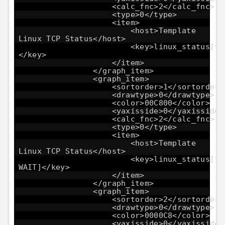
<calc_fnc>2</calc_fnc>
<type>0</type>
<item>
<host>Template
Linux TCP Status</host>
<key>linux_status[tc
</key>
</item>
</graph_item>
<graph_item>
<sortorder>1</sortorder>
<drawtype>0</drawtype>
<color>00C800</color>
<yaxisside>0</yaxisside>
<calc_fnc>2</calc_fnc>
<type>0</type>
<item>
<host>Template
Linux TCP Status</host>
<key>linux_status[tc
WAIT]</key>
</item>
</graph_item>
<graph_item>
<sortorder>2</sortorder>
<drawtype>0</drawtype>
<color>0000C8</color>
<yaxisside>0</yaxisside>