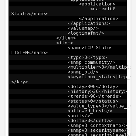
<application>
<name>TCP
Stauts</name>
</application>
</applications>
<valuemap/>
<logtimefmt/>
</item>
<item>
<name>TCP Status
LISTEN</name>
<type>0</type>
<snmp_community/>
<multiplier>0</multiplie
<snmp_oid/>
<key>linux_status[tcp_st
</key>
<delay>300</delay>
<history>30</history>
<trends>90</trends>
<status>0</status>
<value_type>3</value_typ
<allowed_hosts/>
<units/>
<delta>0</delta>
<snmpv3_contextname/>
<snmpv3_securityname/>
<snmpv3_securitylevel>0<