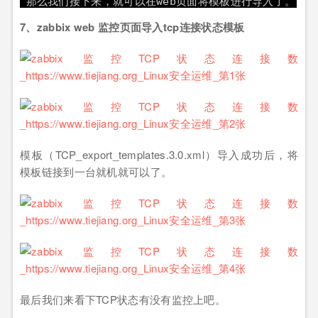
那么我们接下来，就可以在web页面将模板进行导入了。
7、zabbix web 监控页面导入tcp连接状态模板
模板（TCP_export_templates.3.0.xml）导入成功后，将
模板链接到一台就机就可以了。
最后我们来看下TCP状态有没有监控上吧。