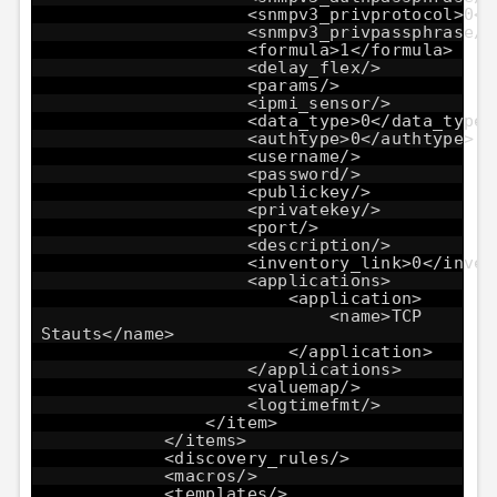
<snmpv3_privprotocol>0</
<snmpv3_privpassphrase/>
<formula>1</formula>
<delay_flex/>
<params/>
<ipmi_sensor/>
<data_type>0</data_type>
<authtype>0</authtype>
<username/>
<password/>
<publickey/>
<privatekey/>
<port/>
<description/>
<inventory_link>0</inven
<applications>
<application>
<name>TCP
Stauts</name>
</application>
</applications>
<valuemap/>
<logtimefmt/>
</item>
</items>
<discovery_rules/>
<macros/>
<templates/>