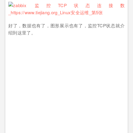
好了，数据也有了，图形展示也有了，监控TCP状态就介
绍到这里了。