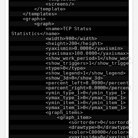
<screens/>
</template>
</templates>
<graphs>
<graph>
<name>TCP Status
Statistics</name>
<width>900</width>
<height>200</height>
<yaxismin>0.0000</yaxismin>
<yaxismax>100.0000</yaxismax>
<show_work_period>1</show_work_p
<show_triggers>1</show_triggers>
<type>0</type>
<show_legend>1</show_legend>
<show_3d>0</show_3d>
<percent_left>0.0000</percent_le
<percent_right>0.0000</percent_r
<ymin_type_1>0</ymin_type_1>
<ymax_type_1>0</ymax_type_1>
<ymin_item_1>0</ymin_item_1>
<ymax_item_1>0</ymax_item_1>
<graph_items>
<graph_item>
<sortorder>0</sortorder>
<drawtype>0</drawtype>
<color>C80000</color>
<yaxisside>0</yaxisside>