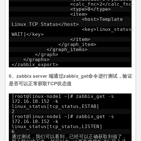
<calc_fnc>2</calc_fnc>
<type>0</type>
<item>
<host>Template
Linux TCP Status</host>
<key>linux_status[tc
WAIT]</key>
</item>
</graph_item>
</graph_items>
</graph>
</graphs>
</zabbix_export>
6、zabbix server 端通过zabbix_get命令进行测试，验证
是否可以正常获取TCP状态值
[root@linux-node1 ~]# zabbix_get -s
172.16.10.152 -k
linux_status[tcp_status,ESTAB]
2
[root@linux-node1 ~]# zabbix_get -s
172.16.10.152 -k
linux_status[tcp_status,LISTEN]
6
通过测试，我们可以看到，已经可以正确获取到值了，