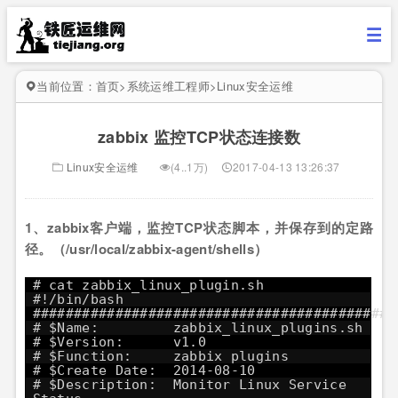
当前位置：
首页
>
系统运维工程师
>
Linux安全运维
zabbix 监控TCP状态连接数
Linux安全运维
(4..1万)
2017-04-13 13:26:37
1、zabbix客户端，监控TCP状态脚本，并保存到的定路
径。（/usr/local/zabbix-agent/shells）
# cat zabbix_linux_plugin.sh
#!/bin/bash
############################################
# $Name: zabbix_linux_plugins.sh
# $Version: v1.0
# $Function: zabbix plugins
# $Create Date: 2014-08-10
# $Description: Monitor Linux Service