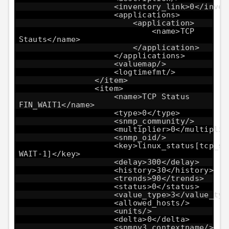
<inventory_link>0</inven
<applications>
<application>
<name>TCP
Stauts</name>
</application>
</applications>
<valuemap/>
<logtimefmt/>
</item>
<item>
<name>TCP Status
FIN_WAIT1</name>
<type>0</type>
<snmp_community/>
<multiplier>0</multiplie
<snmp_oid/>
<key>linux_status[tcp_st
WAIT-1]</key>
<delay>300</delay>
<history>30</history>
<trends>90</trends>
<status>0</status>
<value_type>3</value_typ
<allowed_hosts/>
<units/>
<delta>0</delta>
<snmpv3_contextname/>