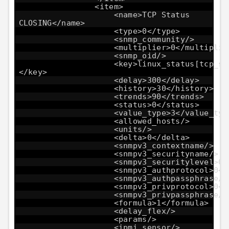
<item>
<name>TCP Status
CLOSING</name>
<type>0</type>
<snmp_community/>
<multiplier>0</multiplie
<snmp_oid/>
<key>linux_status[tcp_st
</key>
<delay>300</delay>
<history>30</history>
<trends>90</trends>
<status>0</status>
<value_type>3</value_typ
<allowed_hosts/>
<units/>
<delta>0</delta>
<snmpv3_contextname/>
<snmpv3_securityname/>
<snmpv3_securitylevel>0<
<snmpv3_authprotocol>0</
<snmpv3_authpassphrase/>
<snmpv3_privprotocol>0</
<snmpv3_privpassphrase/>
<formula>1</formula>
<delay_flex/>
<params/>
<ipmi_sensor/>