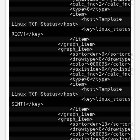
<calc_fnc>2</calc_fnc>
<type>0</type>
<item>
<host>Template
Linux TCP Status</host>
<key>linux_status[tc
RECV]</key>
</item>
</graph_item>
<graph_item>
<sortorder>9</sortorder>
<drawtype>0</drawtype>
<color>000096</color>
<yaxisside>0</yaxisside>
<calc_fnc>2</calc_fnc>
<type>0</type>
<item>
<host>Template
Linux TCP Status</host>
<key>linux_status[tc
SENT]</key>
</item>
</graph_item>
<graph_item>
<sortorder>10</sortorder
<drawtype>0</drawtype>
<color>960096</color>
<yaxisside>0</yaxisside>