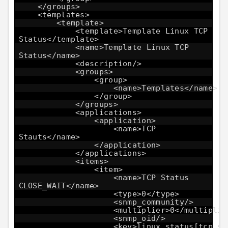
</groups>
<templates>
<template>
<template>Template Linux TCP
Status</template>
<name>Template Linux TCP
Status</name>
<description/>
<groups>
<group>
<name>Templates</name>
</group>
</groups>
<applications>
<application>
<name>TCP
Stauts</name>
</application>
</applications>
<items>
<item>
<name>TCP Status
CLOSE_WAIT</name>
<type>0</type>
<snmp_community/>
<multiplier>0</multiplie
<snmp_oid/>
<key>linux_status[tcp_st