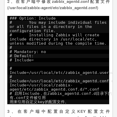
2、在客户端中修改zabbix_agentd.conf配置文件
(/usr/local/zabbix-agent/etc/zabbix_agentd.conf)
### Option: Include
# You may include individual files
or all files in a directory in the
configuration file.
# Installing Zabbix will create
include directory in /usr/local/etc,
unless modified during the compile time.
#
# Mandatory: no
# Default:
# Include=
#
Include=/usr/local/etc/zabbix_agentd.userpar
#
Include=/usr/local/etc/zabbix_agentd.conf.d/
Include=/usr/local/zabbix-
agent/etc/zabbix_agentd.conf.d/*.c
# 启用Include，在zabbix_agentd.conf.d目录下的所
有.conf文件被引用
用来引用自定义key的配置文件。
3、在客户端中配置自定义KEY配置文件