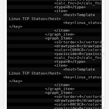
<calc_fnc>2</calc_fnc>
<type>0</type>
<item>
<host>Template
Linux TCP Status</host>
<key>linux_status[tc
</key>
</item>
</graph_item>
<graph_item>
<sortorder>3</sortorder>
<drawtype>0</drawtype>
<color>C800C8</color>
<yaxisside>0</yaxisside>
<calc_fnc>2</calc_fnc>
<type>0</type>
<item>
<host>Template
Linux TCP Status</host>
<key>linux_status[tc
</key>
</item>
</graph_item>
<graph_item>
<sortorder>4</sortorder>
<drawtype>0</drawtype>
<color>00C8C8</color>
<yaxisside>0</yaxisside>