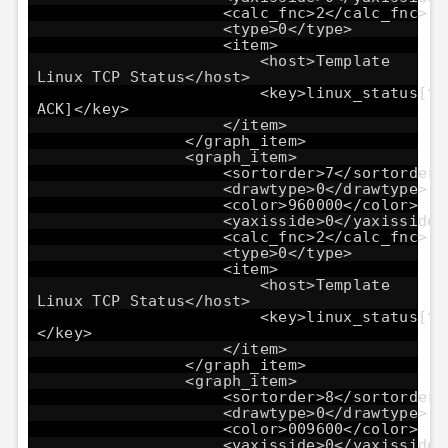
<calc_fnc>2</calc_fnc>
<type>0</type>
<item>
<host>Template
Linux TCP Status</host>
<key>linux_status[tc
ACK]</key>
</item>
</graph_item>
<graph_item>
<sortorder>7</sortorder>
<drawtype>0</drawtype>
<color>960000</color>
<yaxisside>0</yaxisside>
<calc_fnc>2</calc_fnc>
<type>0</type>
<item>
<host>Template
Linux TCP Status</host>
<key>linux_status[tc
</key>
</item>
</graph_item>
<graph_item>
<sortorder>8</sortorder>
<drawtype>0</drawtype>
<color>009600</color>
<yaxisside>0</yaxisside>