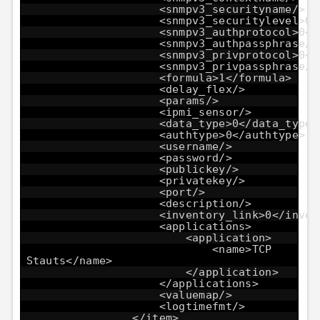
<snmpv3_securityname/>
<snmpv3_securitylevel>0<
<snmpv3_authprotocol>0</
<snmpv3_authpassphrase/>
<snmpv3_privprotocol>0</
<snmpv3_privpassphrase/>
<formula>1</formula>
<delay_flex/>
<params/>
<ipmi_sensor/>
<data_type>0</data_type>
<authtype>0</authtype>
<username/>
<password/>
<publickey/>
<privatekey/>
<port/>
<description/>
<inventory_link>0</inven
<applications>
<application>
<name>TCP
Stauts</name>
</application>
</applications>
<valuemap/>
<logtimefmt/>
</item>