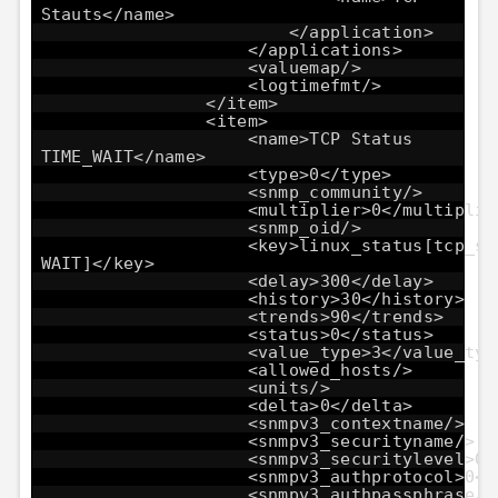
Stauts</name>
</application>
</applications>
<valuemap/>
<logtimefmt/>
</item>
<item>
<name>TCP Status
TIME_WAIT</name>
<type>0</type>
<snmp_community/>
<multiplier>0</multiplie
<snmp_oid/>
<key>linux_status[tcp_st
WAIT]</key>
<delay>300</delay>
<history>30</history>
<trends>90</trends>
<status>0</status>
<value_type>3</value_typ
<allowed_hosts/>
<units/>
<delta>0</delta>
<snmpv3_contextname/>
<snmpv3_securityname/>
<snmpv3_securitylevel>0<
<snmpv3_authprotocol>0</
<snmpv3_authpassphrase/>