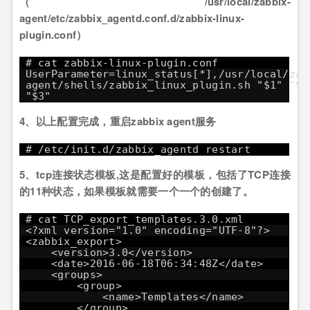
（/usr/local/zabbix-
agent/etc/zabbix_agentd.conf.d/zabbix-linux-
plugin.conf）
# cat zabbix-linux-plugin.conf
UserParameter=linux_status[*],/usr/local/zab
agent/shells/zabbix_linux_plugin.sh "$1" "$2
"$3"
4、以上配置完成，重启zabbix agent服务
# /etc/init.d/zabbix_agentd restart
5、tcp连接状态模板,这是配置好的模板，包括了TCP连接
的11种状态，如果模板就需要一个一个的创建了。
# cat TCP_export_templates.3.0.xml
<?xml version="1.0" encoding="UTF-8"?>
<zabbix_export>
<version>3.0</version>
<date>2016-06-18T06:34:48Z</date>
<groups>
<group>
<name>Templates</name>
</group>