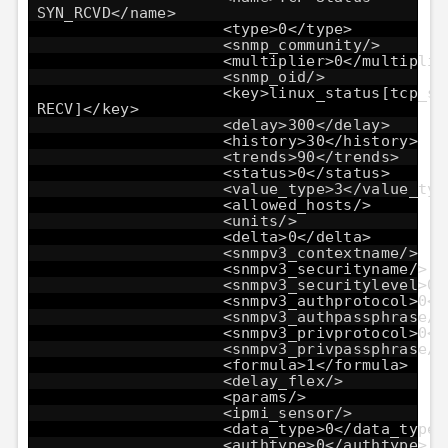
SYN_RCVD</name>
<type>0</type>
<snmp_community/>
<multiplier>0</multiplie
<snmp_oid/>
<key>linux_status[tcp_st
RECV]</key>
<delay>300</delay>
<history>30</history>
<trends>90</trends>
<status>0</status>
<value_type>3</value_typ
<allowed_hosts/>
<units/>
<delta>0</delta>
<snmpv3_contextname/>
<snmpv3_securityname/>
<snmpv3_securitylevel>0<
<snmpv3_authprotocol>0</
<snmpv3_authpassphrase/>
<snmpv3_privprotocol>0</
<snmpv3_privpassphrase/>
<formula>1</formula>
<delay_flex/>
<params/>
<ipmi_sensor/>
<data_type>0</data_type>
<authtype>0</authtype>