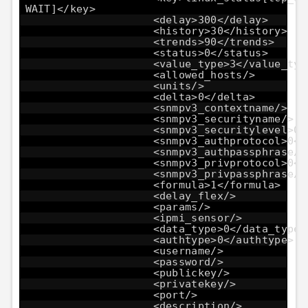
WAIT]</key>
<delay>300</delay>
<history>30</history>
<trends>90</trends>
<status>0</status>
<value_type>3</value_typ
<allowed_hosts/>
<units/>
<delta>0</delta>
<snmpv3_contextname/>
<snmpv3_securityname/>
<snmpv3_securitylevel>0<
<snmpv3_authprotocol>0</
<snmpv3_authpassphrase/>
<snmpv3_privprotocol>0</
<snmpv3_privpassphrase/>
<formula>1</formula>
<delay_flex/>
<params/>
<ipmi_sensor/>
<data_type>0</data_type>
<authtype>0</authtype>
<username/>
<password/>
<publickey/>
<privatekey/>
<port/>
<description/>