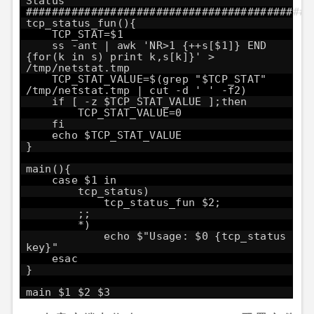
Status
############################################
tcp_status_fun(){
TCP_STAT=$1
ss -ant | awk 'NR>1 {++s[$1]} END
{for(k in s) print k,s[k]}' >
/tmp/netstat.tmp
TCP_STAT_VALUE=$(grep "$TCP_STAT"
/tmp/netstat.tmp | cut -d ' ' -f2)
if [ -z $TCP_STAT_VALUE ];then
TCP_STAT_VALUE=0
fi
echo $TCP_STAT_VALUE
}
main(){
case $1 in
tcp_status)
tcp_status_fun $2;
;;
*)
echo $"Usage: $0 {tcp_status
key}"
esac
}
main $1 $2 $3