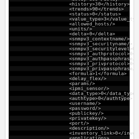
<history>30</history>
<trends>90</trends>
<status>0</status>
<value_type>3</value_typ
<allowed_hosts/>
<units/>
<delta>0</delta>
<snmpv3_contextname/>
<snmpv3_securityname/>
<snmpv3_securitylevel>0<
<snmpv3_authprotocol>0</
<snmpv3_authpassphrase/>
<snmpv3_privprotocol>0</
<snmpv3_privpassphrase/>
<formula>1</formula>
<delay_flex/>
<params/>
<ipmi_sensor/>
<data_type>0</data_type>
<authtype>0</authtype>
<username/>
<password/>
<publickey/>
<privatekey/>
<port/>
<description/>
<inventory_link>0</inven
<applications>