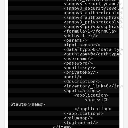
<snmpv3_securityname/>
<snmpv3_securitylevel>0<
<snmpv3_authprotocol>0</
<snmpv3_authpassphrase/>
<snmpv3_privprotocol>0</
<snmpv3_privpassphrase/>
<formula>1</formula>
<delay_flex/>
<params/>
<ipmi_sensor/>
<data_type>0</data_type>
<authtype>0</authtype>
<username/>
<password/>
<publickey/>
<privatekey/>
<port/>
<description/>
<inventory_link>0</inven
<applications>
<application>
<name>TCP
Stauts</name>
</application>
</applications>
<valuemap/>
<logtimefmt/>
</item>