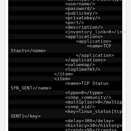
<username/>
<password/>
<publickey/>
<privatekey/>
<port/>
<description/>
<inventory_link>0</inven
<applications>
<application>
<name>TCP
Stauts</name>
</application>
</applications>
<valuemap/>
<logtimefmt/>
</item>
<item>
<name>TCP Status
SYN_SENT</name>
<type>0</type>
<snmp_community/>
<multiplier>0</multiplie
<snmp_oid/>
<key>linux_status[tcp_st
SENT]</key>
<delay>300</delay>
<history>30</history>
<trends>90</trends>