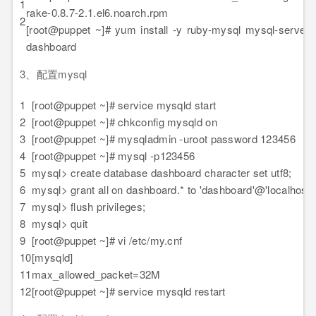
1
rake-0.8.7-2.1.el6.noarch.rpm
2
[root@puppet ~]# yum install -y ruby-mysql mysql-server 
dashboard
3、配置mysql
1
[root@puppet ~]# service mysqld start
2
[root@puppet ~]# chkconfig mysqld on
3
[root@puppet ~]# mysqladmin -uroot password 123456
4
[root@puppet ~]# mysql -p123456
5
mysql> create database dashboard character set utf8;
6
mysql> grant all on dashboard.* to 'dashboard'@'localhost' 
7
mysql> flush privileges;
8
mysql> quit
9
[root@puppet ~]# vi /etc/my.cnf
10
[mysqld]
11
max_allowed_packet=32M
12
[root@puppet ~]# service mysqld restart