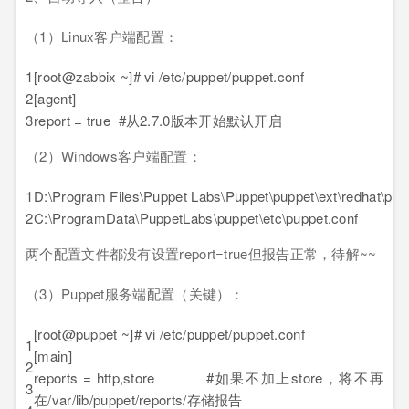
（1）Linux客户端配置：
1
[root@zabbix ~]# vi /etc/puppet/puppet.conf
2
[agent]
3
report = true #从2.7.0版本开始默认开启
（2）Windows客户端配置：
1
D:\Program Files\Puppet Labs\Puppet\puppet\ext\redhat\pup
2
C:\ProgramData\PuppetLabs\puppet\etc\puppet.conf
两个配置文件都没有设置report=true但报告正常，待解~~
（3）Puppet服务端配置（关键）：
[root@puppet ~]# vi /etc/puppet/puppet.conf
1
[main]
2
reports = http,store #如果不加上store，将不再
3
在/var/lib/puppet/reports/存储报告