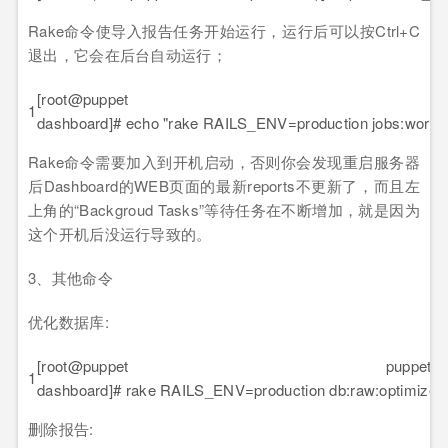
Rake命令使导入报告任务开始运行，运行后可以按Ctrl+C
退出，它会在后台自动运行；
[root@puppet pup
1
dashboard]# echo "rake RAILS_ENV=production jobs:work" >
Rake命令需要加入到开机启动，否则你会发现重启服务器
后Dashboard的WEB页面的最新reports不更新了，而且左
上角的“Backgroud Tasks”等待任务在不断增加，就是因为
这个开机后没运行导致的。
3、其他命令
优化数据库:
[root@puppet puppet-
1
dashboard]# rake RAILS_ENV=production db:raw:optimize
删除报告: