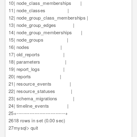
10
| node_class_memberships |
11
| node_classes |
12
| node_group_class_memberships |
13
| node_group_edges |
14
| node_group_memberships |
15
| node_groups |
16
| nodes |
17
| old_reports |
18
| parameters |
19
| report_logs |
20
| reports |
21
| resource_events |
22
| resource_statuses |
23
| schema_migrations |
24
| timeline_events |
25
+------------------------------+
26
18 rows in set (0.00 sec)
27
mysql> quit