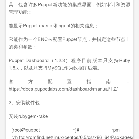
具，包含许多Puppet新功能的集成界面，例如审计和资源
管理功能；
能显示Puppet master和agent的相关信息；
它能作为一个ENC来配置Puppet节点，并指定这些节点上
的类和参数；
Puppet Dashboard（1.2.3）程序目前版本只支持Ruby
1.8.x，以及只支持MySQL作为数据库后端。
官方配置指南：
https://docs.puppetlabs.com/dashboard/manual/1.2/
2、安装软件包
安装rubygem-rake
[root@puppet ~]# rp
ivh ftp://rpmfind.net/linux/centos/6.5/os/x86_64/Packages/r