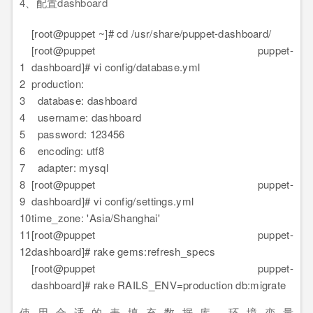
4、配置dashboard
[root@puppet ~]# cd /usr/share/puppet-dashboard/
[root@puppet puppet-
1
dashboard]# vi config/database.yml
2
production:
3
database: dashboard
4
username: dashboard
5
password: 123456
6
encoding: utf8
7
adapter: mysql
8
[root@puppet puppet-
9
dashboard]# vi config/settings.yml
10
time_zone: 'Asia/Shanghai'
11
[root@puppet puppet-
12
dashboard]# rake gems:refresh_specs
[root@puppet puppet-
dashboard]# rake RAILS_ENV=production db:migrate
使用合适的表填充数据库,环境变量