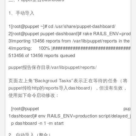
1、手动导入
1
[root@puppet ~]# cd /usr/share/puppet-dashboard/
2
[root@puppet puppet-dashboard]# rake RAILS_ENV=producti
3
Importing 13456 reports from /var/lib/puppet/reports in the 
4
Importing: 100% |##################################
5
13456 of 13456 reports queued
puppet报告保存目录/var/lib/puppet/reports/
页面左上角“Backgroud Tasks”表示正在等待的任务（将
puppet传给http的reports导入dashboard），但没有生效，
使用如下命令启动修改：
[root@puppet puppet
1
dashboard]# env RAILS_ENV=production script/delayed_job
p dashboard -n 1 -m start
2、自动导入（整合）