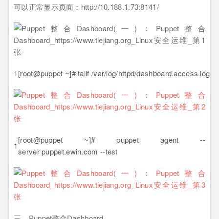
可以正常显示页面：http://10.188.1.73:8141/
1
[root@puppet ~]# tailf /var/log/httpd/dashboard.access.log
[root@puppet ~]# puppet agent --
1
server puppet.ewin.com --test
三、Puppet整合Dashboard