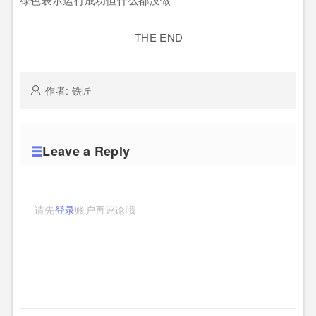
THE END
作者: 铁匠
Leave a Reply
请先
登录
账户再评论哦