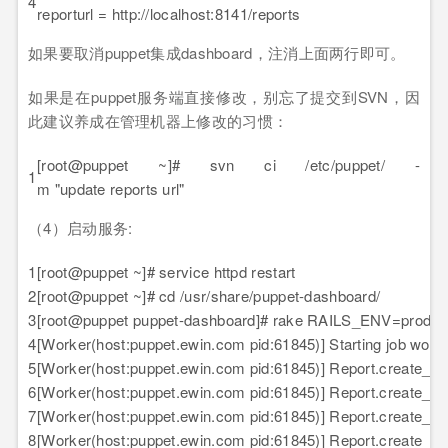
4
reporturl = http://localhost:8141/reports
如果要取消puppet集成dashboard，注消上面两行即可。
如果是在puppet服务端直接修改，别忘了提交到SVN，因
此建议养成在管理机器上修改的习惯：
[root@puppet ~]# svn ci /etc/puppet/ -
1
m "update reports url"
（4）启动服务:
1
[root@puppet ~]# service httpd restart
2
[root@puppet ~]# cd /usr/share/puppet-dashboard/
3
[root@puppet puppet-dashboard]# rake RAILS_ENV=product
4
[Worker(host:puppet.ewin.com pid:61845)] Starting job work
5
[Worker(host:puppet.ewin.com pid:61845)] Report.create_fr
6
[Worker(host:puppet.ewin.com pid:61845)] Report.create_fr
7
[Worker(host:puppet.ewin.com pid:61845)] Report.create_fr
8
[Worker(host:puppet.ewin.com pid:61845)] Report.create_fro