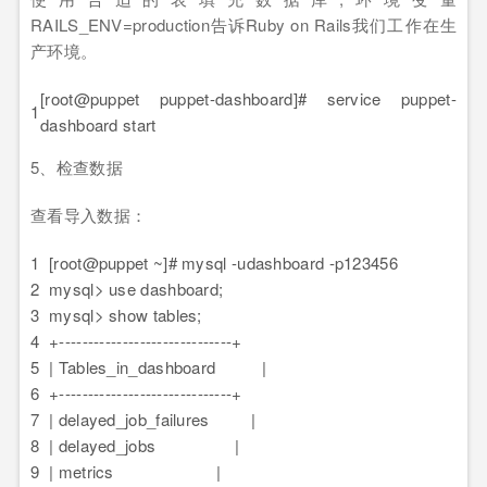
RAILS_ENV=production告诉Ruby on Rails我们工作在生
产环境。
[root@puppet puppet-dashboard]# service puppet-
1
dashboard start
5、检查数据
查看导入数据：
1
[root@puppet ~]# mysql -udashboard -p123456
2
mysql> use dashboard;
3
mysql> show tables;
4
+------------------------------+
5
| Tables_in_dashboard |
6
+------------------------------+
7
| delayed_job_failures |
8
| delayed_jobs |
9
| metrics |