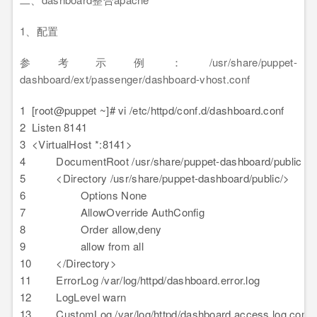
1、配置
参考示例：/usr/share/puppet-
dashboard/ext/passenger/dashboard-vhost.conf
1
[root@puppet ~]# vi /etc/httpd/conf.d/dashboard.conf
2
Listen 8141
3
<VirtualHost *:8141>
4
DocumentRoot /usr/share/puppet-dashboard/public
5
<Directory /usr/share/puppet-dashboard/public/>
6
Options None
7
AllowOverride AuthConfig
8
Order allow,deny
9
allow from all
10
</Directory>
11
ErrorLog /var/log/httpd/dashboard.error.log
12
LogLevel warn
13
CustomLog /var/log/httpd/dashboard.access.log comb