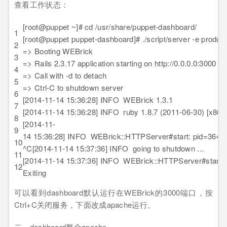
查看工作状态：
[root@puppet ~]# cd /usr/share/puppet-dashboard/
1
[root@puppet puppet-dashboard]# ./script/server -e product
2
=> Booting WEBrick
3
=> Rails 2.3.17 application starting on http://0.0.0.0:3000
4
=> Call with -d to detach
5
=> Ctrl-C to shutdown server
6
[2014-11-14 15:36:28] INFO WEBrick 1.3.1
7
[2014-11-14 15:36:28] INFO ruby 1.8.7 (2011-06-30) [x86_6
8
[2014-11-
9
14 15:36:28] INFO WEBrick::HTTPServer#start: pid=3646
10
^C[2014-11-14 15:37:36] INFO going to shutdown ...
11
[2014-11-14 15:37:36] INFO WEBrick::HTTPServer#start 
12
Exiting
可以看到dashboard默认运行在WEBrick的3000端口，按
Ctrl+C关闭服务，下面改成apache运行。
二、dashboard整合apache