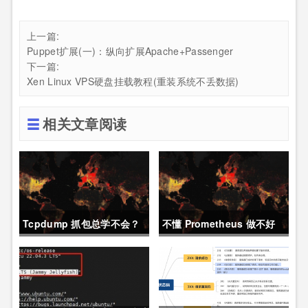
上一篇:
Puppet扩展(一)：纵向扩展Apache+Passenger
下一篇:
Xen Linux VPS硬盘挂载教程(重装系统不丢数据)
相关文章阅读
Tcpdump 抓包总学不会？
不懂 Prometheus 做不好
这篇保姆级教程，今天可以
运维？那就来看这一篇干货
拿下！
吧。