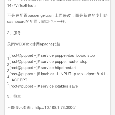
14
</VirtualHost>
不是在配置passenger.conf上面修改，而是新建的专门给
dashboard的配置，端口也不一样。
2、服务
关闭WEBRick使用apache代替
[root@puppet ~]# service puppet-dashboard stop
1
[root@puppet ~]# service puppetmaster stop
2
[root@puppet ~]# service httpd restart
3
[root@puppet ~]# iptables -I INPUT -p tcp --dport 8141 -
4
j ACCEPT
5
[root@puppet ~]# service iptables save
3、检查
不能显示页面：http://10.188.1.73:3000/