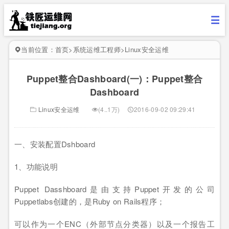
当前位置：
首页
>
系统运维工程师
>
Linux安全运维
Puppet整合Dashboard(一)：Puppet整合
Dashboard
Linux安全运维
(4..1万)
2016-09-02 09:29:41
一、安装配置Dshboard
1、功能说明
Puppet Dasshboard是由支持Puppet开发的公司
Puppetlabs创建的，是Ruby on Rails程序；
可以作为一个ENC（外部节点分类器）以及一个报告工