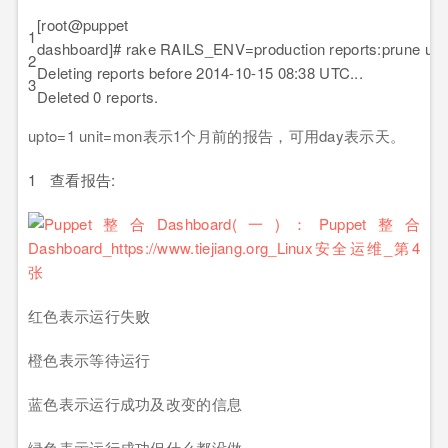
[root@puppet pup
1
dashboard]# rake RAILS_ENV=production reports:prune up
2
Deleting reports before 2014-10-15 08:38 UTC...
3
Deleted 0 reports.
upto=1 unit=mon表示1个月前的报告，可用day表示天。
1
查看报告:
红色表示运行失败
橙色表示等待运行
蓝色表示运行成功及改变的信息
绿色表示运行成功但什么都没做