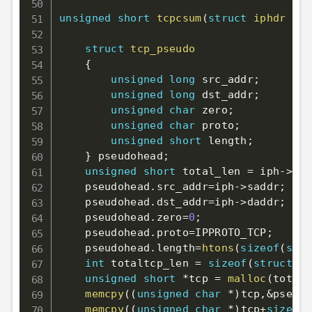
unsigned
short
tcpcsum
(
struct
iphdr
*
ip
struct
tcp_pseudo
{
unsigned
long
 src_addr
;
unsigned
long
 dst_addr
;
unsigned
char
 zero
;
unsigned
char
 proto
;
unsigned
short
 length
;
}
 pseudohead
;
unsigned
short
 total_len 
=
 iph
->
tot
    pseudohead
.
src_addr
=
iph
->
saddr
;
    pseudohead
.
dst_addr
=
iph
->
daddr
;
    pseudohead
.
zero
=
0
;
    pseudohead
.
proto
=
IPPROTO_TCP
;
    pseudohead
.
length
=
htons
(
sizeof
(
stru
int
 totaltcp_len 
=
sizeof
(
struct
tc
unsigned
short
*
tcp 
=
malloc
(
totalt
memcpy
(
(
unsigned
char
*
)
tcp
,
&
pseudo
memcpy
(
(
unsigned
char
*
)
tcp
+
sizeof
(