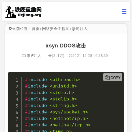
当前位置：
首页
>
网络安全工程师
>
渗透注入
xsyn DDOS攻击
渗透注入
(2..1万)
2021-12-28 16:28:39
COPY
#
include
<pthread.h>
#
include
<unistd.h>
#
include
<stdio.h>
#
include
<stdlib.h>
#
include
<string.h>
#
include
<sys/socket.h>
#
include
<netinet/ip.h>
#
include
<netinet/tcp.h>
#
include
<time.h>