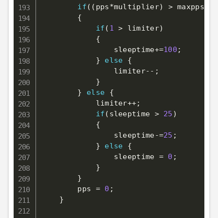
if
(
(
pps
*
multiplier
)
>
 maxpps
)
{
if
(
1
>
 limiter
)
{
                sleeptime
+=
100
;
}
else
{
                limiter
--
;
}
}
else
{
            limiter
++
;
if
(
sleeptime 
>
25
)
{
                sleeptime
-=
25
;
}
else
{
                sleeptime 
=
0
;
}
}
        pps 
=
0
;
}