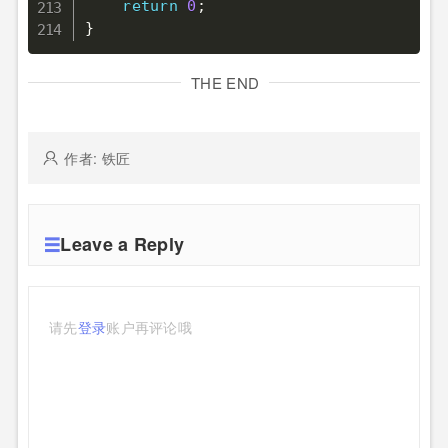
return
0
;
}
THE END
作者: 铁匠
Leave a Reply
请先
登录
账户再评论哦