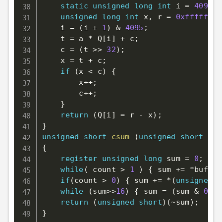
static
unsigned
long
int
 i 
=
4095
;
unsigned
long
int
 x
,
 r 
=
0xfffffffe
    i 
=
(
i 
+
1
)
&
4095
;
    t 
=
 a 
*
 Q
[
i
]
+
 c
;
    c 
=
(
t 
>>
32
)
;
    x 
=
 t 
+
 c
;
if
(
x 
<
 c
)
{
        x
++
;
        c
++
;
}
return
(
Q
[
i
]
=
 r 
-
 x
)
;
}
unsigned
short
csum
(
unsigned
short
*
bu
{
register
unsigned
long
 sum 
=
0
;
while
(
 count 
>
1
)
{
 sum 
+=
*
buf
++
;
if
(
count 
>
0
)
{
 sum 
+=
*
(
unsigned
c
while
(
sum
>>
16
)
{
 sum 
=
(
sum 
&
0xff
return
(
unsigned
short
)
(
~
sum
)
;
}