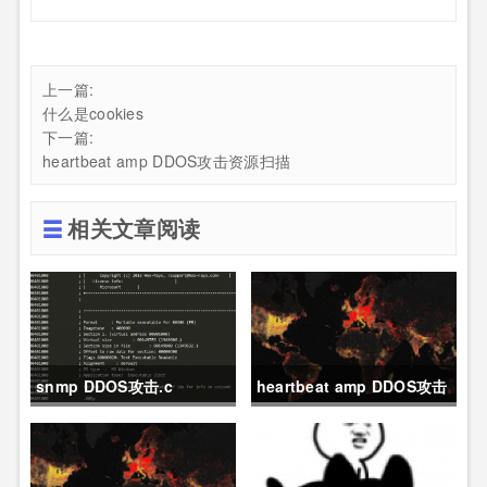
上一篇:
什么是cookies
下一篇:
heartbeat amp DDOS攻击资源扫描
相关文章阅读
snmp DDOS攻击.c
heartbeat amp DDOS攻击
资源扫描