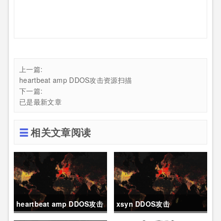
上一篇:
heartbeat amp DDOS攻击资源扫描
下一篇:
已是最新文章
相关文章阅读
heartbeat amp DDOS攻击
xsyn DDOS攻击