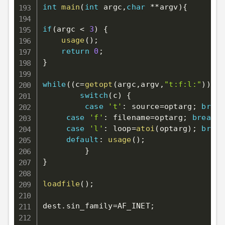
int
main
(
int
 argc
,
char
*
*
argv
)
{
if
(
argc 
<
3
)
{
usage
(
)
;
return
0
;
}
while
(
(
c
=
getopt
(
argc
,
argv
,
"t:f:l:"
)
)
!=
E
switch
(
c
)
{
case
't'
:
 source
=
optarg
;
break
case
'f'
:
 filename
=
optarg
;
break
;
case
'l'
:
 loop
=
atoi
(
optarg
)
;
break
default
:
usage
(
)
;
}
}
loadfile
(
)
;
dest
.
sin_family
=
AF_INET
;