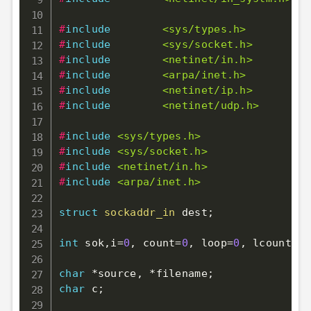
#
include
<sys/types.h>
#
include
<sys/socket.h>
#
include
<netinet/in.h>
#
include
<arpa/inet.h>
#
include
<netinet/ip.h>
#
include
<netinet/udp.h>
#
include
<sys/types.h>
#
include
<sys/socket.h>
#
include
<netinet/in.h>
#
include
<arpa/inet.h>
struct
sockaddr_in
 dest
;
int
 sok
,
i
=
0
,
 count
=
0
,
 loop
=
0
,
 lcount
=
0
;
char
*
source
,
*
filename
;
char
 c
;