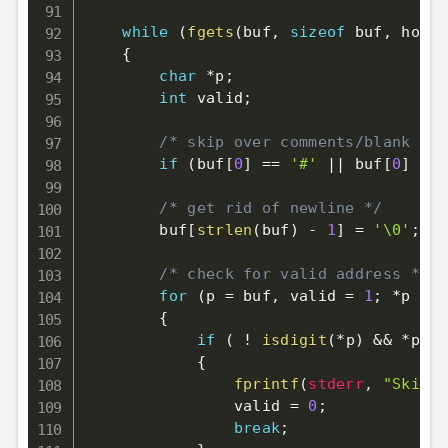
while
(
fgets
(
buf
,
sizeof
 buf
,
 hostf
{
char
*
p
;
int
 valid
;
/* skip over comments/blank lin
if
(
buf
[
0
]
==
'#'
||
 buf
[
0
]
==
/* get rid of newline */
        buf
[
strlen
(
buf
)
-
1
]
=
'\0'
;
/* check for valid address */
for
(
p 
=
 buf
,
 valid 
=
1
;
*
p 
!=
{
if
(
!
isdigit
(
*
p
)
&&
*
p 
!=
{
fprintf
(
stderr
,
"Skippi
                valid 
=
0
;
break
;