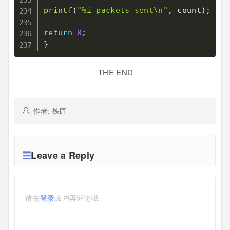
printf
(
"%i packets sent\n"
,
 count
)
;
return
0
;
}
THE END
作者: 铁匠
Leave a Reply
请先
登录
账户再评论哦