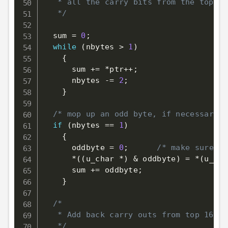
   * all the carry bits from the top 16
   */
  sum 
=
0
;
while
(
nbytes 
>
1
)
{
      sum 
+=
*
ptr
++
;
      nbytes 
-=
2
;
}
/* mop up an odd byte, if necessary *
if
(
nbytes 
==
1
)
{
      oddbyte 
=
0
;
/* make sure to
*
(
(
u_char 
*
)
&
 oddbyte
)
=
*
(
u_cha
      sum 
+=
 oddbyte
;
}
/*

   * Add back carry outs from top 16 bi
   */