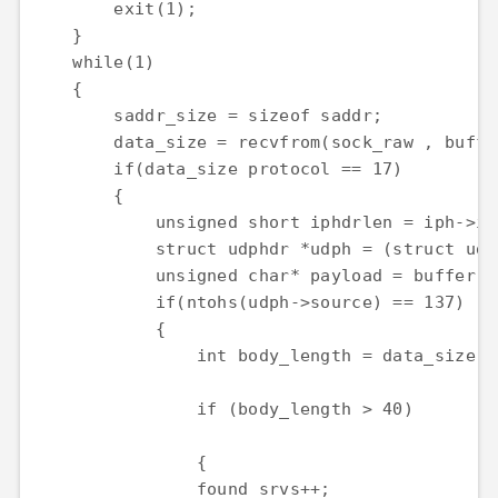
        exit(1);

    }

    while(1)

    {

        saddr_size = sizeof saddr;

        data_size = recvfrom(sock_raw , buffe
        if(data_size protocol == 17)

        {

            unsigned short iphdrlen = iph->ihl
            struct udphdr *udph = (struct udp
            unsigned char* payload = buffer +
            if(ntohs(udph->source) == 137)

            {

                int body_length = data_size -
                if (body_length > 40)

                {

                found_srvs++;
