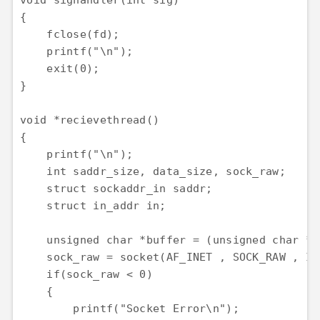
void sighandler(int sig)

{

    fclose(fd);

    printf("\n");

    exit(0);

}

void *recievethread()

{

    printf("\n");

    int saddr_size, data_size, sock_raw;

    struct sockaddr_in saddr;

    struct in_addr in;

    unsigned char *buffer = (unsigned char *)
    sock_raw = socket(AF_INET , SOCK_RAW , IP
    if(sock_raw < 0)

    {

        printf("Socket Error\n");
