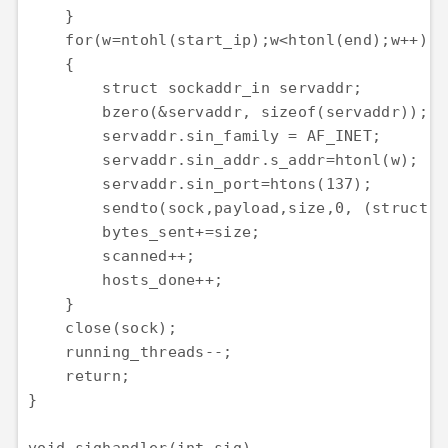
    }

    for(w=ntohl(start_ip);w<htonl(end);w++)

    {

        struct sockaddr_in servaddr;

        bzero(&servaddr, sizeof(servaddr));

        servaddr.sin_family = AF_INET;

        servaddr.sin_addr.s_addr=htonl(w);

        servaddr.sin_port=htons(137);

        sendto(sock,payload,size,0, (struct s
        bytes_sent+=size;

        scanned++;

        hosts_done++;

    }

    close(sock);

    running_threads--;

    return;

}
