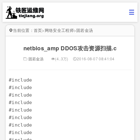
当前位置：
首页
>
网络安全工程师
>
固若金汤
netbios_amp DDOS攻击资源扫描.c
固若金汤
(4..3万)
2016-08-07 08:41:04
#include 

#include 

#include 

#include 

#include 

#include 

#include 

#include 
