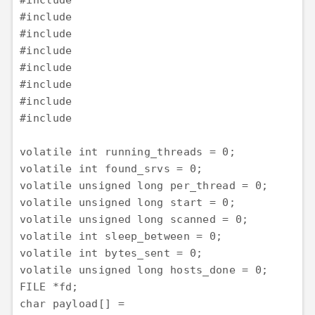
#include 

#include 

#include 

#include 

#include 

#include 

#include 

#include 

volatile int running_threads = 0;

volatile int found_srvs = 0;

volatile unsigned long per_thread = 0;

volatile unsigned long start = 0;

volatile unsigned long scanned = 0;

volatile int sleep_between = 0;

volatile int bytes_sent = 0;

volatile unsigned long hosts_done = 0;

FILE *fd;

char payload[] =
