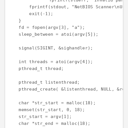
		fprintf(stderr, "Invalid parameters!\n");

        fprintf(stdout, "NetBIOS Scanner\nUsa
        exit(-1);

    }

    fd = fopen(argv[3], "a");

    sleep_between = atoi(argv[5]);

    signal(SIGINT, &sighandler);

    int threads = atoi(argv[4]);

    pthread_t thread;

    pthread_t listenthread;

    pthread_create( &listenthread, NULL, &rec
    char *str_start = malloc(18);

    memset(str_start, 0, 18);

    str_start = argv[1];

    char *str_end = malloc(18);
