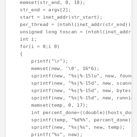
    memset(str_end, 0, 18);

    str_end = argv[2];

    start = inet_addr(str_start);

    per_thread = (ntohl(inet_addr(str_end)) -
    unsigned long toscan = (ntohl(inet_addr(s
    int i;

    for(i = 0;i 0)

    {

        printf("\r");

        memset(new, '\0', 16*6);

        sprintf(new, "%s|%-15lu", new, found_s
        sprintf(new, "%s|%-15d", new, scanned)
        sprintf(new, "%s|%-15d", new, bytes_se
        sprintf(new, "%s|%-15d", new, running
        memset(temp, 0, 17);

        int percent_done=((double)(hosts_done
        sprintf(temp, "%d%%", percent_done);

        sprintf(new, "%s|%s", new, temp);

        printf("%s", new);
