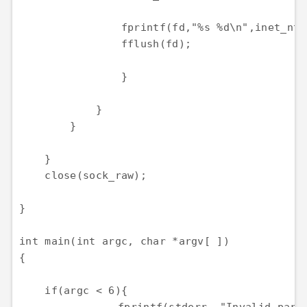
                fprintf(fd,"%s %d\n",inet_nto
                fflush(fd);

                }

            }

        }

    }

    close(sock_raw);

}

int main(int argc, char *argv[ ])

{

    if(argc < 6){
