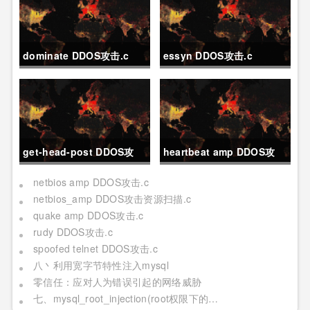
dominate DDOS攻击.c
essyn DDOS攻击.c
get-head-post DDOS攻
heartbeat amp DDOS攻
击.c
击.c
netbios amp DDOS攻击.c
netbios_amp DDOS攻击资源扫描.c
quake amp DDOS攻击.c
rudy DDOS攻击.c
spoofed telnet DDOS攻击.c
八丶利用宽字节特性注入mysql
零信任：应对人为错误引起的网络威胁
七、mysql_root_injection(root权限下的利用[二] 日志写,udf mof系统命令执行[提权])