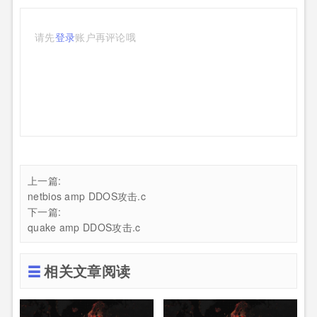
请先
登录
账户再评论哦
上一篇:
netbios amp DDOS攻击.c
下一篇:
quake amp DDOS攻击.c
相关文章阅读