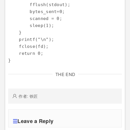
        fflush(stdout);

        bytes_sent=0;

        scanned = 0;

        sleep(1);

    }

    printf("\n");

    fclose(fd);

    return 0;

THE END
作者: 铁匠
Leave a Reply