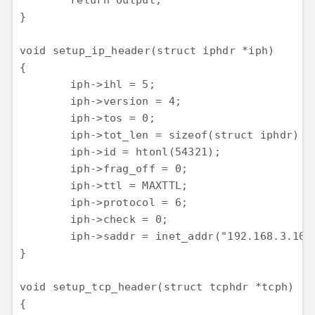
	return output;

}

void setup_ip_header(struct iphdr *iph)

{

	iph->ihl = 5;

	iph->version = 4;

	iph->tos = 0;

	iph->tot_len = sizeof(struct iphdr) + sizeof(struct tcphdr);

	iph->id = htonl(54321);

	iph->frag_off = 0;

	iph->ttl = MAXTTL;

	iph->protocol = 6;

	iph->check = 0;

	iph->saddr = inet_addr("192.168.3.100");

}

void setup_tcp_header(struct tcphdr *tcph)

{
