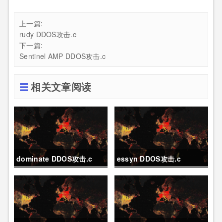
上一篇:
rudy DDOS攻击.c
下一篇:
Sentinel AMP DDOS攻击.c
相关文章阅读
dominate DDOS攻击.c
essyn DDOS攻击.c