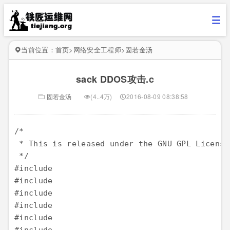
当前位置：
首页
>
网络安全工程师
>
固若金汤
sack DDOS攻击.c
固若金汤
(4..4万)
2016-08-09 08:38:58
/*

 * This is released under the GNU GPL License
 */

#include 

#include 

#include 

#include 

#include 
