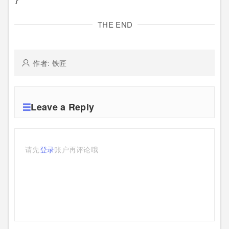
THE END
作者: 铁匠
Leave a Reply
请先
登录
账户再评论哦