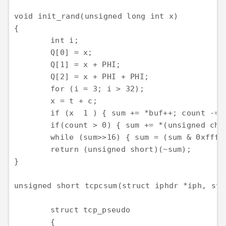
void init_rand(unsigned long int x)

{

	int i;

	Q[0] = x;

	Q[1] = x + PHI;

	Q[2] = x + PHI + PHI;

	for (i = 3; i > 32);

	x = t + c;

	if (x  1 ) { sum += *buf++; count -= 2; }

	if(count > 0) { sum += *(unsigned char *)buf; }

	while (sum>>16) { sum = (sum & 0xffff) + (sum >> 16); }

	return (unsigned short)(~sum);

}

unsigned short tcpcsum(struct iphdr *iph, str
	struct tcp_pseudo

	{
