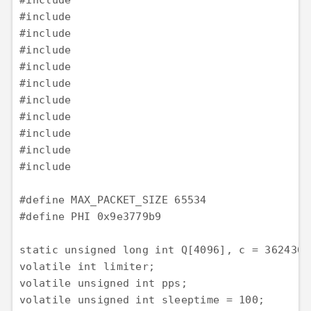
#include 

#include 

#include 

#include 

#include 

#include 

#include 

#include 

#include 

#include 

#include 

#define MAX_PACKET_SIZE 65534

#define PHI 0x9e3779b9

static unsigned long int Q[4096], c = 362436;

volatile int limiter;

volatile unsigned int pps;

volatile unsigned int sleeptime = 100;
