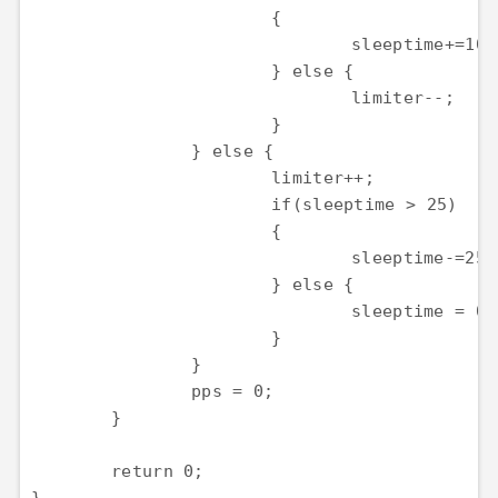
			{

				sleeptime+=100;

			} else {

				limiter--;

			}

		} else {

			limiter++;

			if(sleeptime > 25)

			{

				sleeptime-=25;

			} else {

				sleeptime = 0;

			}

		}

		pps = 0;

	}

	return 0;
