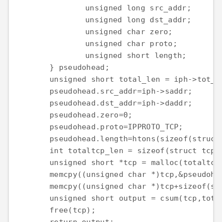
		unsigned long src_addr;

		unsigned long dst_addr;

		unsigned char zero;

		unsigned char proto;

		unsigned short length;

	} pseudohead;

	unsigned short total_len = iph->tot_len;

	pseudohead.src_addr=iph->saddr;

	pseudohead.dst_addr=iph->daddr;

	pseudohead.zero=0;

	pseudohead.proto=IPPROTO_TCP;

	pseudohead.length=htons(sizeof(struct tcphdr));

	int totaltcp_len = sizeof(struct tcp_pseudo) + sizeof(struct tcphdr);

	unsigned short *tcp = malloc(totaltcp_len);

	memcpy((unsigned char *)tcp,&pseudohead,sizeof(struct tcp_pseudo));

	memcpy((unsigned char *)tcp+sizeof(struct tcp_pseudo),(unsigned char *)tcph,sizeof(struct tcphdr));

	unsigned short output = csum(tcp,totaltcp_len);

	free(tcp);
